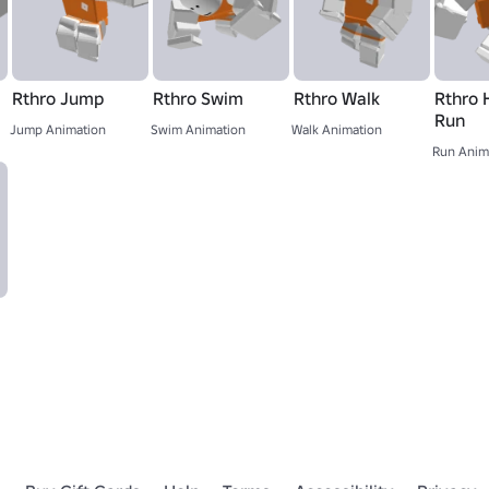
Rthro Jump
Rthro Swim
Rthro Walk
Rthro 
Run
Jump Animation
Swim Animation
Walk Animation
Run Anim