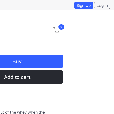
Sign Up
Log In
0
Buy
Add to cart
out of the whey when the 