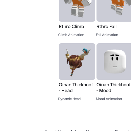
Rthro Climb
Rthro Fall
Climb Animation
Fall Animation
Oinan Thickhoof
Oinan Thickhoof
- Head
- Mood
Dynamic Head
Mood Animation