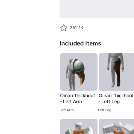
262.1K
Included Items
Oinan Thickhoof
Oinan Thickhoof
- Left Arm
- Left Leg
Left Arm
Left Leg