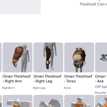
Thickhoof Clan
Oinan Thickhoof
Oinan Thickhoof
Oinan Thickhoof
Oinan 
- Right Arm
- Right Leg
- Torso
- Axe
Off Sa
RightArm
Right Leg
Torso
Shoulder