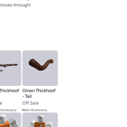
 moves through!
Thickhoof
Oinan Thickhoof
- Tail
le
Off Sale
 Accessory
Waist Accessory