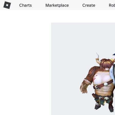
Charts
Marketplace
Create
Ro