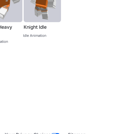
Heavy
Knight Idle
Idle Animation
ation