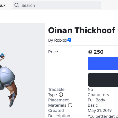
bux
Oinan Thickhoof
By
Roblox
250
Price
Tradable
No
Type
Characters
Placement
Full Body
Materials
Basic
Created
May 31, 2019
Description
You better get 