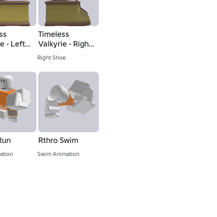
ss
Timeless
e - Left
Valkyrie - Right
Boot
Right Shoe
Run
Rthro Swim
ation
Swim Animation