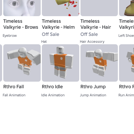
Timeless
Timeless
Timeless
Timele
Valkyrie - Brows
Valkyrie - Helm
Valkyrie - Hair
Valkyri
Boot
Off Sale
Off Sale
Eyebrow
Left Shoe
Hat
Hair Accessory
Rthro Fall
Rthro Idle
Rthro Jump
Rthro 
Fall Animation
Idle Animation
Jump Animation
Run Anim