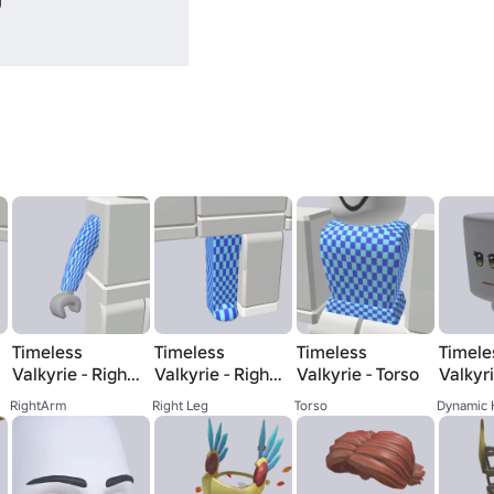
Timeless
Timeless
Timeless
Timele
Valkyrie - Right
Valkyrie - Right
Valkyrie - Torso
Valkyr
Arm
Leg
RightArm
Right Leg
Torso
Dynamic 