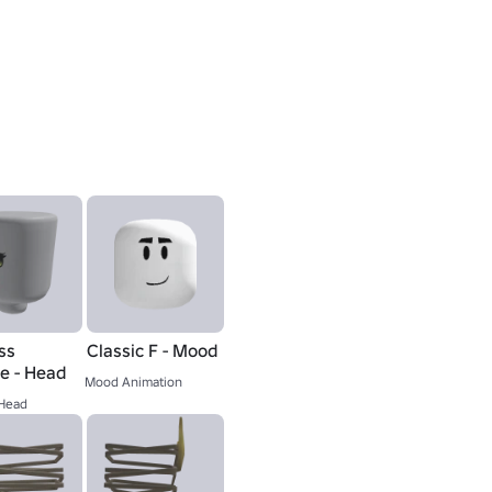
ss
Classic F - Mood
ie - Head
Mood Animation
Head