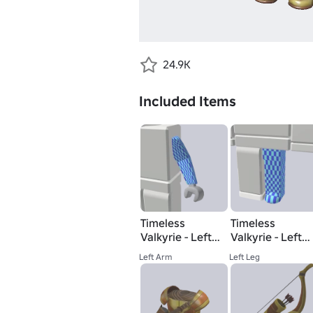
24.9K
Included Items
Timeless
Timeless
Valkyrie - Left
Valkyrie - Left
Arm
Leg
Left Arm
Left Leg