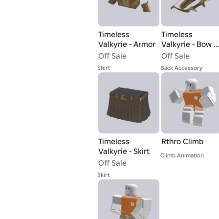
Timeless
Timeless
Valkyrie - Armor
Valkyrie - Bow &
Arrow
Off Sale
Off Sale
Shirt
Back Accessory
Timeless
Rthro Climb
Valkyrie - Skirt
Climb Animation
Off Sale
Skirt