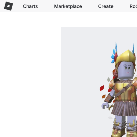
Charts
Marketplace
Create
Ro