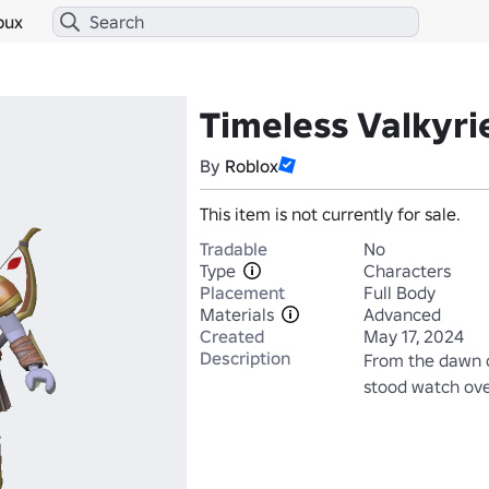
bux
Timeless Valkyri
By
Roblox
This item is not currently for sale.
Tradable
No
Type
Characters
Placement
Full Body
Materials
Advanced
Created
May 17, 2024
Description
From the dawn of
stood watch over