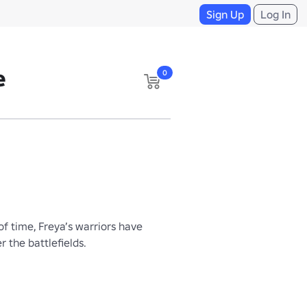
Sign Up
Log In
e
0
 time, Freya’s warriors have 
 the battlefields.