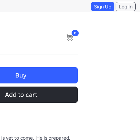
Sign Up
Log In
0
Buy
Add to cart
is yet to come.  He is prepared.