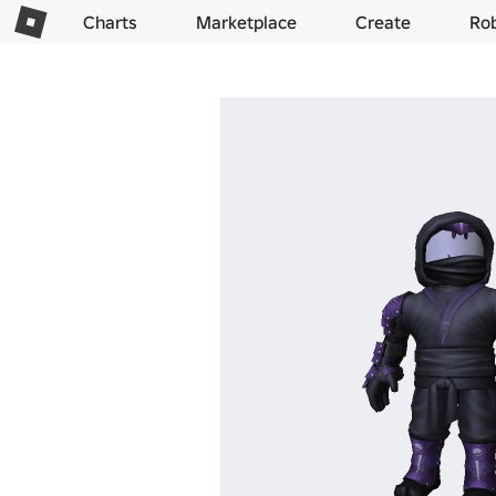
Charts
Marketplace
Create
Ro