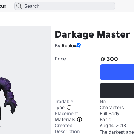
bux
Darkage Master
By
Roblox
300
Price
Tradable
No
Type
Characters
Placement
Full Body
Materials
Basic
Created
Aug 14, 2018
Description
The darkest age 