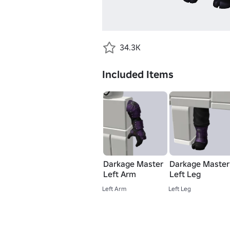
34.3K
Included Items
Darkage Master
Darkage Master
Left Arm
Left Leg
Left Arm
Left Leg