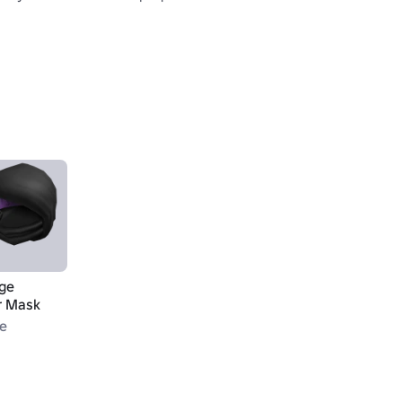
ge
r Mask
le