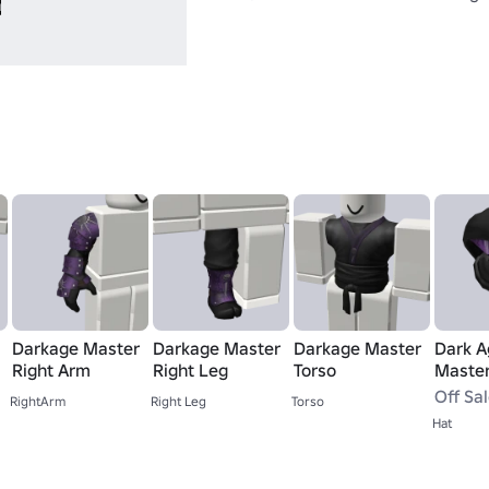
Darkage Master
Darkage Master
Darkage Master
Dark A
Right Arm
Right Leg
Torso
Maste
Off Sa
RightArm
Right Leg
Torso
Hat