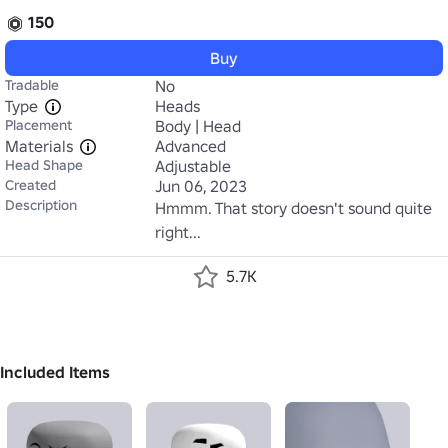
150
Buy
Tradable
No
Type
Heads
Placement
Body | Head
Materials
Advanced
Head Shape
Adjustable
Created
Jun 06, 2023
Description
Hmmm. That story doesn't sound quite 
right...
5.7K
Included Items