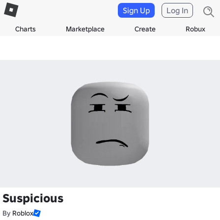
Sign Up
Log In
Charts
Marketplace
Create
Robux
Suspicious
By
Roblox