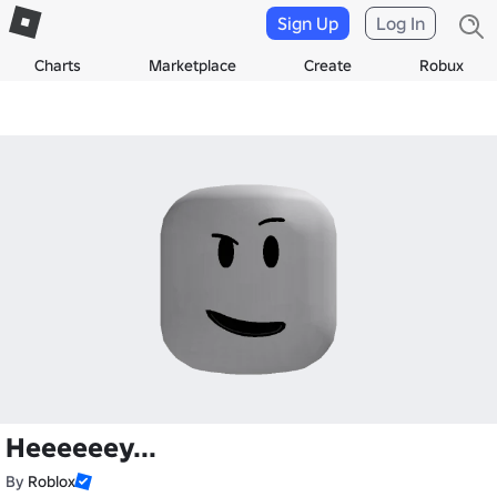
Sign Up
Log In
Charts
Marketplace
Create
Robux
Heeeeeey...
By
Roblox