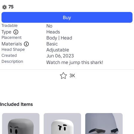
75
Buy
Tradable
No
Type
Heads
Placement
Body | Head
Materials
Basic
Head Shape
Adjustable
Created
Jun 06, 2023
Description
Watch me jump this shark!
3K
Included Items