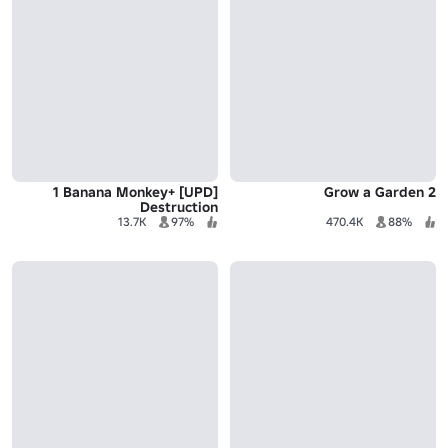
[UPD] +1 Banana Monkey
Grow a Garden 2
Destruction
13.7K
97%
470.4K
88%