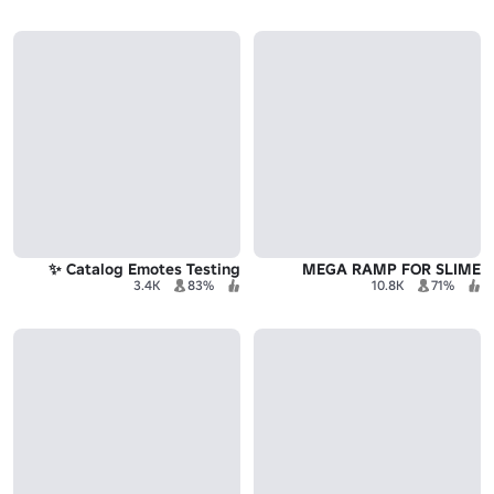
Catalog Emotes Testing ✨
MEGA RAMP FOR SLIME
3.4K
83%
10.8K
71%