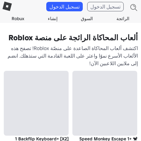
تسجيل الدخول
تسجيل الدخول
Robux
إنشاء
السوق
الرائجة
ألعاب المحاكاة الرائجة على منصة Roblox
اكتشف ألعاب المحاكاة الصاعدة على منصّة Roblox! تصفح هذه
الألعاب الأسرع نموًا واعثر على اللعبة القادمة التي ستذهلك. انضم
إلى ملايين اللاعبين الآن!
[X2] +1 Backflip Keyboard
🐒 +1 Speed Monkey Escape