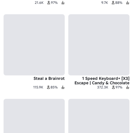
21.6K
97%
9.7K
88%
Steal a Brainrot
[X3] +1 Speed Keyboard
Escape | Candy & Chocolate
115.9K
85%
372.3K
97%