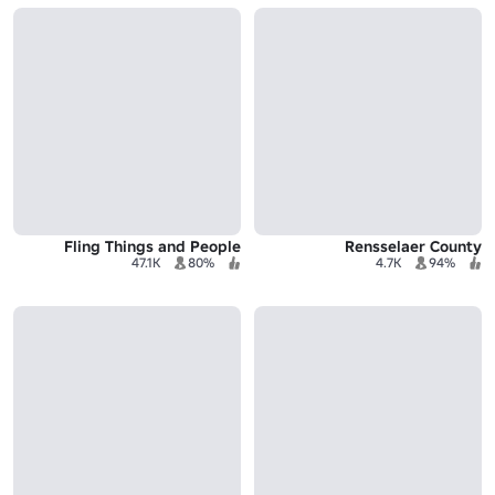
Fling Things and People
Rensselaer County
47.1K
80%
4.7K
94%