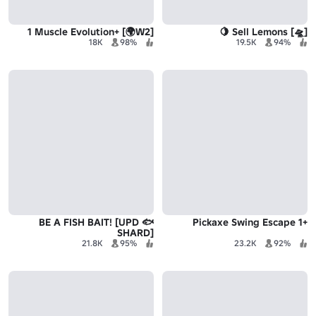
[W2🌍] +1 Muscle Evolution
[🛸] Sell Lemons 🍋
18K
98%
19.5K
94%
🐟 BE A FISH BAIT! [UPD
+1 Pickaxe Swing Escape
SHARD]
21.8K
95%
23.2K
92%