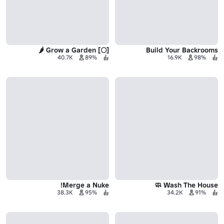
[🌕] Grow a Garden 🌶️
Build Your Backrooms
40.7K
89%
16.9K
98%
Merge a Nuke!
Wash The House 🧼
38.3K
95%
34.2K
91%