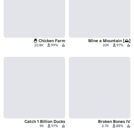
Chicken Farm 🐣
[⛰️] Mine a Mountain
20.8K
99%
30K
97%
Catch 1 Billion Ducks
Broken Bones IV
9K
97%
3.7K
88%