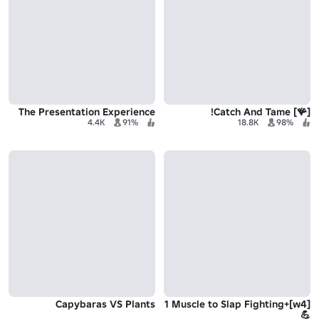
The Presentation Experience
[🪸] Catch And Tame!
4.4K
91%
18.8K
98%
Capybaras VS Plants
[w4]+1 Muscle to Slap Fighting
💪