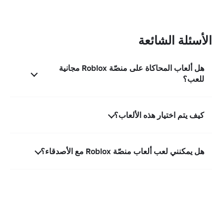
الأسئلة الشائعة
هل ألعاب المحاكاة على منصّة Roblox مجانية
للعب؟
كيف يتم اختيار هذه الألعاب؟
هل يمكنني لعب ألعاب منصّة Roblox مع الأصدقاء؟