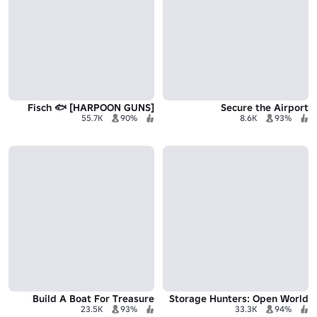
Fisch 🐟 [HARPOON GUNS]
Secure the Airport
55.7K
90%
8.6K
93%
Build A Boat For Treasure
Storage Hunters: Open World
23.5K
93%
33.3K
94%