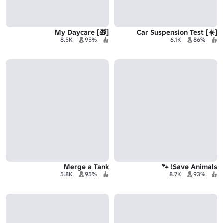
[🎁] My Daycare
[☀️] Car Suspension Test
8.5K
95%
6.1K
86%
Merge a Tank
Save Animals! 🐾
5.8K
95%
8.7K
93%