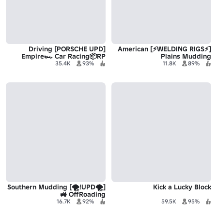
[PORSCHE UPD] Driving
[⚡WELDING RIGS⚡] American
Empire🏎️ Car Racing📦RP
Plains Mudding
35.4K
93%
11.8K
89%
[🌪️UPD!🌪️] Southern Mudding
Kick a Lucky Block
🚜 OffRoading
16.7K
92%
59.5K
95%