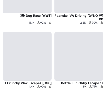
[W3❄️] Dog Race 🐕💨
[🏁 DYNO] Roanoke, VA Driving
RP
11.1K
92%
2.6K
90%
[UGC] +1 Crunchy Wax Escape
+1 Bottle Flip Obby Escape
1.4K
90%
5K
74%