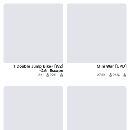
[W2] +1 Double Jump Bike
[UPD] Mini War
Escape! 🚴💨
6K
97%
27.5K
96%