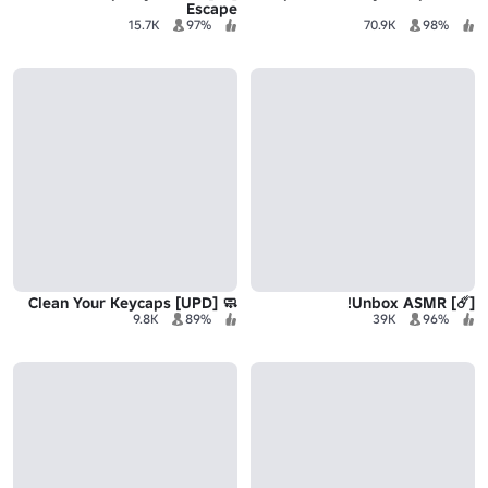
Escape
15.7K
97%
70.9K
98%
🧼 Clean Your Keycaps [UPD]
[☄️] Unbox ASMR!
9.8K
89%
39K
96%