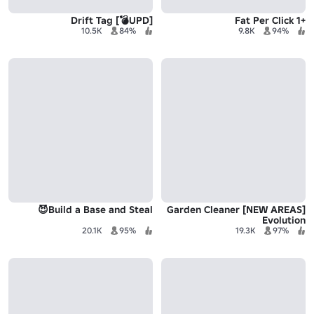
[UPD💣] Drift Tag
+1 Fat Per Click
10.5K
84%
9.8K
94%
Build a Base and Steal😈
[NEW AREAS] Garden Cleaner
Evolution
20.1K
95%
19.3K
97%