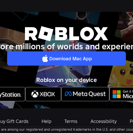
lore millions of worlds and experie
Download Mac App
Roblox on your device
uy Gift Cards
Help
Terms
Accessibility
P
are among our registered and unregistered trademarks in the U.S. and other coun