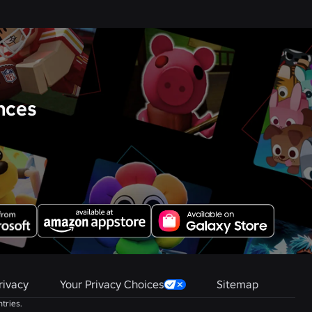
nces
rivacy
Your Privacy Choices
Sitemap
tries.