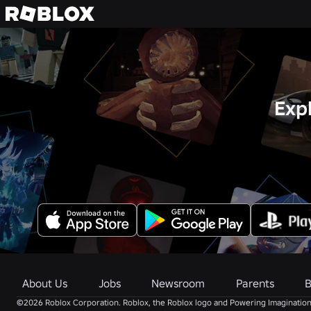
Exp
About Us
Jobs
Newsroom
Parents
B
©2026 Roblox Corporation. Roblox, the Roblox logo and Powering Imagination 