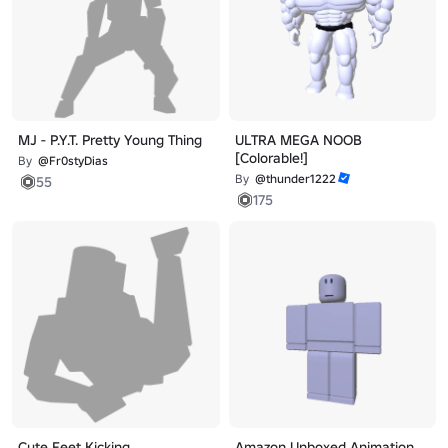
MJ - P.Y.T. Pretty Young Thing
ULTRA MEGA NOOB
[Colorable!]
By
@Fr0styDias
By
@thunder1222
55
175
Cute Feet Kicking
Amazon Unboxed Animation