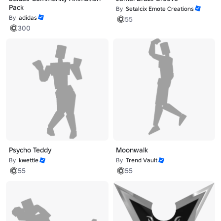
Pack
By
Setalcix Emote Creations
By
adidas
55
300
Psycho Teddy
Moonwalk
By
kwettle
By
Trend Vault
55
55