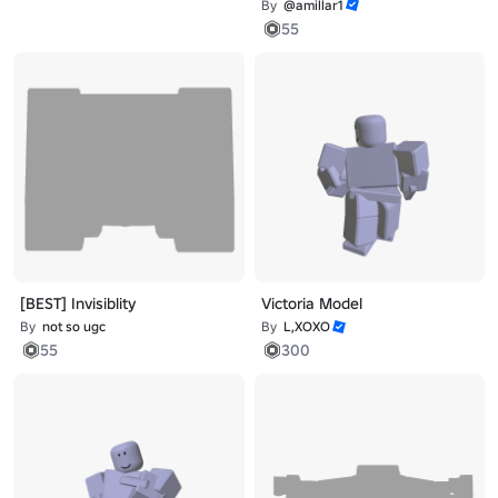
By
@amillar1
55
[BEST] Invisiblity
Victoria Model
By
not so ugc
By
L,XOXO
55
300