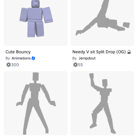
Cute Bouncy
Needy V sit Split Drop (OG) 🔮
By
Animations
By
Jempdout
300
55