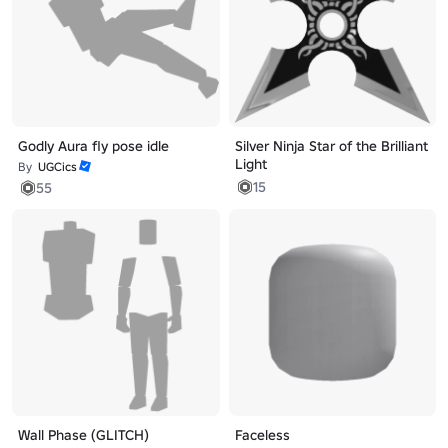
Godly Aura fly pose idle
Silver Ninja Star of the Brilliant
Light
By
UGCics
15
55
Wall Phase (GLITCH)
Faceless