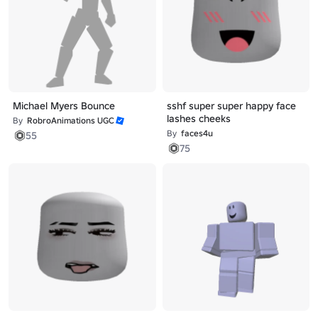
Michael Myers Bounce
sshf super super happy face
lashes cheeks
By
RobroAnimations UGC
By
faces4u
55
75