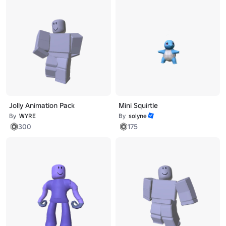
Jolly Animation Pack
Mini Squirtle
By
WYRE
By
solyne
300
175