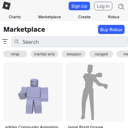
Sign Up
Log In
Charts
Marketplace
Create
Robux
Marketplace
Buy Robux
ninja
martial arts
weapon
ranged
me
adidas Community Animation
Jamal Brazil Groove