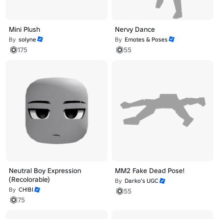
Mini Plush
Nervy Dance
By
solyne
By
Emotes & Poses
175
55
Neutral Boy Expression
MM2 Fake Dead Pose!
(Recolorable)
By
Darko’s UGC
By
CH!BI
55
75