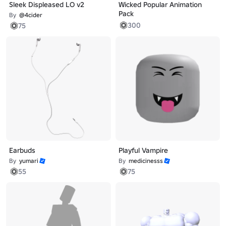
Sleek Displeased LO v2
Wicked Popular Animation
Pack
By
@4cider
300
75
Earbuds
Playful Vampire
By
yumari
By
medicinesss
55
75