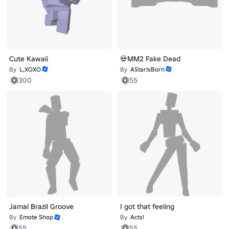
Cute Kawaii
💀MM2 Fake Dead
By
L,XOXO
By
AStarIsBorn
300
55
Jamal Brazil Groove
I got that feeling
By
Emote Shop
By
Acts!
55
55