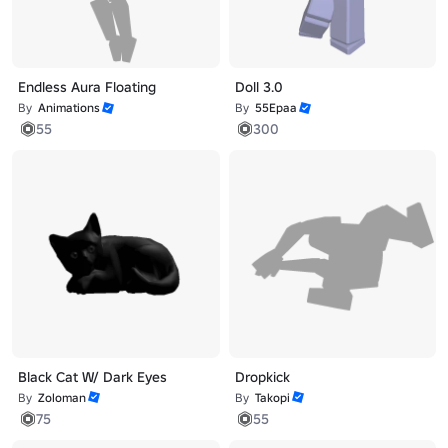
Endless Aura Floating
Doll 3.0
By
Animations
By
55Epaa
55
300
Black Cat W/ Dark Eyes
Dropkick
By
Zoloman
By
Takopi
75
55