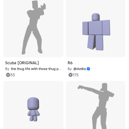
Scuba [ORIGINAL]
R6
By
the thug life with those thug problems
By
@dvdko
55
175