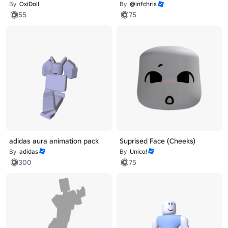
By
OxiDoll
By
@infchris
55
75
adidas aura animation pack
Suprised Face (Cheeks)
By
adidas
By
Unico!
300
75