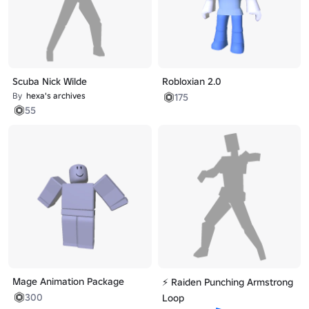
Scuba Nick Wilde
Robloxian 2.0
By
hexa's archives
175
55
Mage Animation Package
⚡ Raiden Punching Armstrong
300
Loop