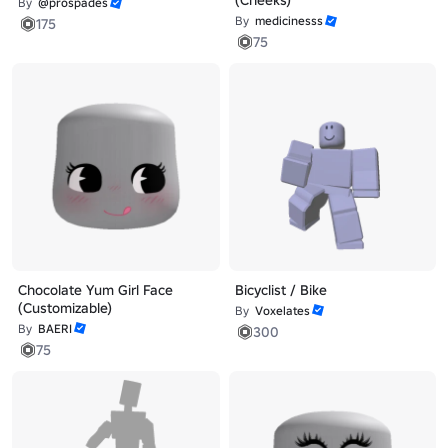
(Cheeks)
By
@prospades
By
medicinesss
175
75
Chocolate Yum Girl Face
Bicyclist / Bike
(Customizable)
By
Voxelates
By
BAERI
300
75