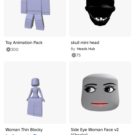
Toy Animation Pack
skull mini head
By
Heads Hub
300
75
Woman Thin Blocky
Side Eye Woman Face v2