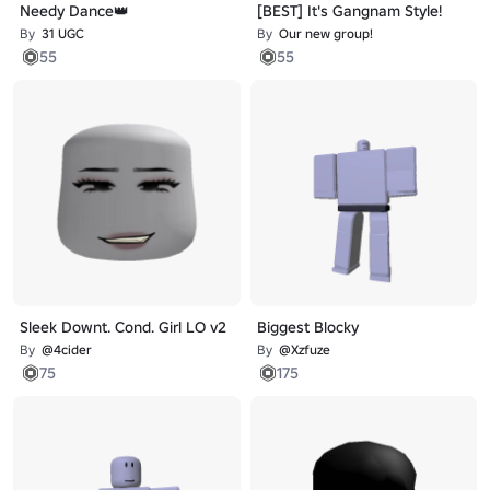
Needy Dance👑
[BEST] It's Gangnam Style!
By
31 UGC
By
Our new group!
55
55
Sleek Downt. Cond. Girl LO v2
Biggest Blocky
By
@4cider
By
@Xzfuze
75
175