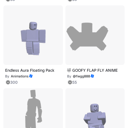
Endless Aura Floating Pack
🤣 GOOFY FLAP FLY ANIME
By
Animations
By
@fwgg888
300
55