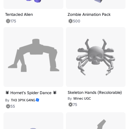
Tentacled Alien
Zombie Animation Pack
175
500
Skeleton Hands (Recolorable)
🕷️ Hornet's Spider Dance 🕷️
By
Minec UGC
By
TH3 3P1K G4NG
75
55