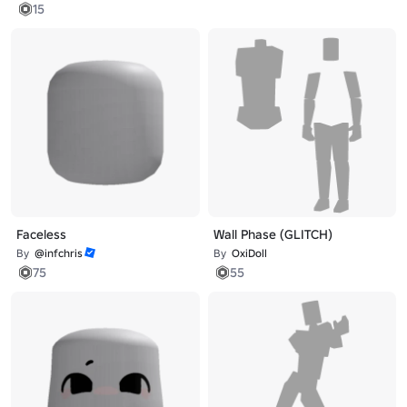
15
Faceless
Wall Phase (GLITCH)
By
@infchris
By
OxiDoll
75
55