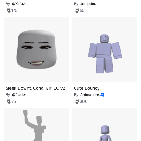
By
@Xzfuze
By
Jempdout
175
55
Sleek Downt. Cond. Girl LO v2
Cute Bouncy
By
@4cider
By
Animations
75
300