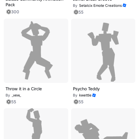
Pack
By
Setalcix Emote Creations
300
55
Throw it in a Circle
Psycho Teddy
By
_vew_
By
kwettle
55
55