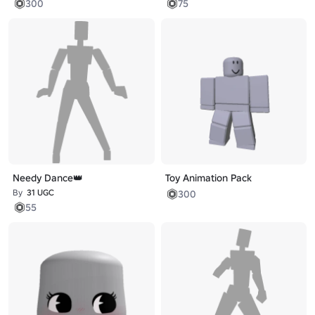
300
75
Needy Dance👑
Toy Animation Pack
By
31 UGC
300
55