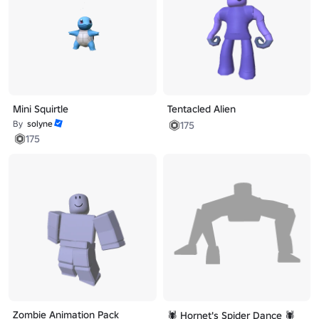
Mini Squirtle
Tentacled Alien
By
solyne
175
175
Zombie Animation Pack
🕷️ Hornet's Spider Dance 🕷️