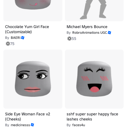
Chocolate Yum Girl Face
Michael Myers Bounce
(Customizable)
By
RobroAnimations UGC
By
BAERI
55
75
Side Eye Woman Face v2
sshf super super happy face
(Cheeks)
lashes cheeks
By
medicinesss
By
faces4u