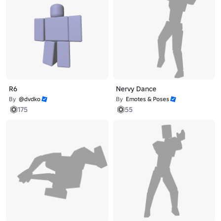
R6
Nervy Dance
By
@dvdko
By
Emotes & Poses
175
55