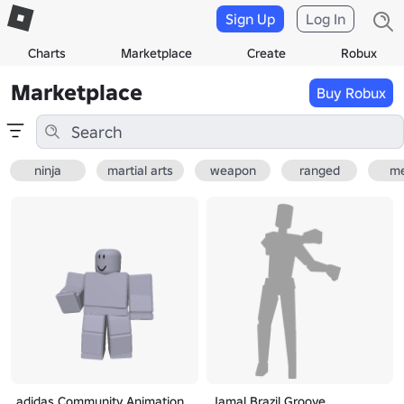
Sign Up
Log In
Charts
Marketplace
Create
Robux
Marketplace
Buy Robux
ninja
martial arts
weapon
ranged
me
adidas Community Animation
Jamal Brazil Groove