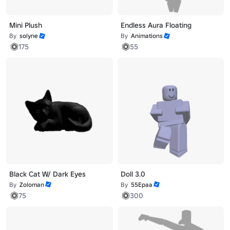
Mini Plush
Endless Aura Floating
By
solyne
By
Animations
175
55
Black Cat W/ Dark Eyes
Doll 3.0
By
Zoloman
By
55Epaa
75
300