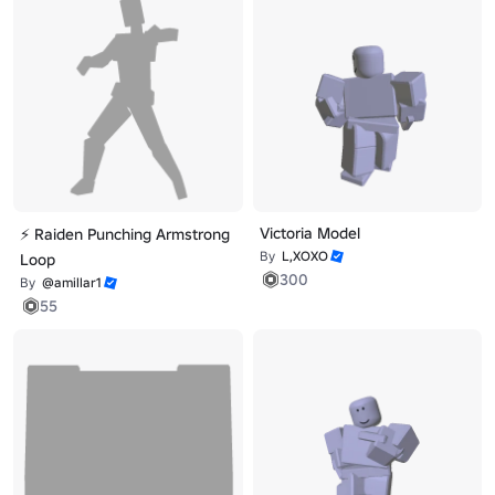
Victoria Model
⚡ Raiden Punching Armstrong
By
L,XOXO
Loop
300
By
@amillar1
55