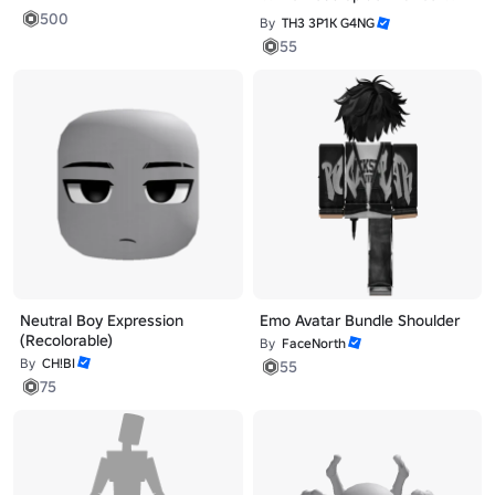
500
By
TH3 3P1K G4NG
55
Neutral Boy Expression
Emo Avatar Bundle Shoulder
(Recolorable)
By
FaceNorth
By
CH!BI
55
75