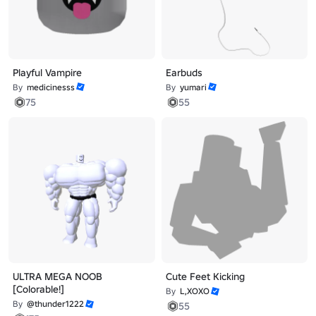
Playful Vampire
Earbuds
By
medicinesss
By
yumari
75
55
ULTRA MEGA NOOB
Cute Feet Kicking
[Colorable!]
By
L,XOXO
By
@thunder1222
55