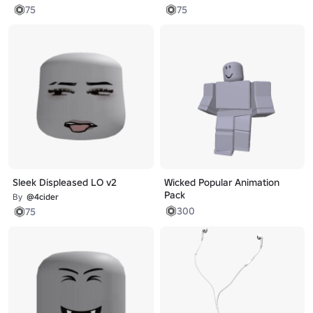
75
75
Sleek Displeased LO v2
Wicked Popular Animation
Pack
By
@4cider
300
75