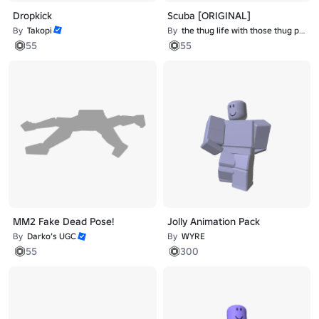
Dropkick
Scuba [ORIGINAL]
By
Takopi
By
the thug life with those thug problems
55
55
MM2 Fake Dead Pose!
Jolly Animation Pack
By
Darko’s UGC
By
WYRE
55
300