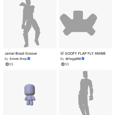
Jamal Brazil Groove
🤣 GOOFY FLAP FLY ANIME
By
Emote Shop
By
@fwgg888
55
55