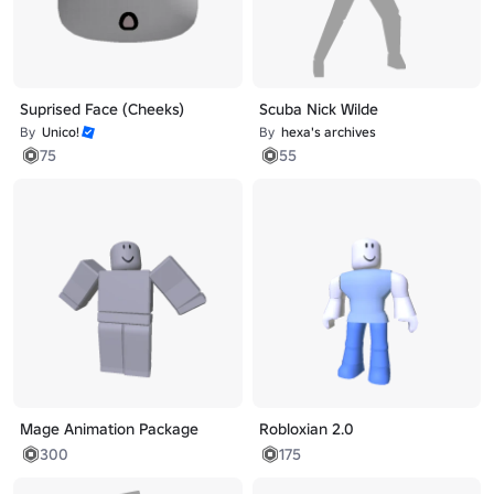
Suprised Face (Cheeks)
Scuba Nick Wilde
By
Unico!
By
hexa's archives
75
55
Mage Animation Package
Robloxian 2.0
300
175