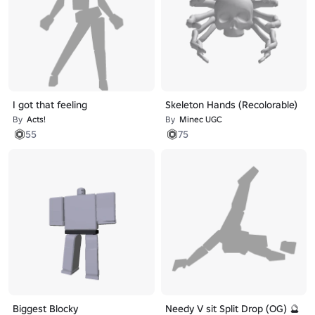
I got that feeling
Skeleton Hands (Recolorable)
By
Acts!
By
Minec UGC
55
75
Biggest Blocky
Needy V sit Split Drop (OG) 🔮