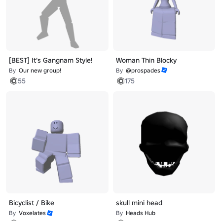
[BEST] It's Gangnam Style!
Woman Thin Blocky
By
Our new group!
By
@prospades
55
175
Bicyclist / Bike
skull mini head
By
Voxelates
By
Heads Hub