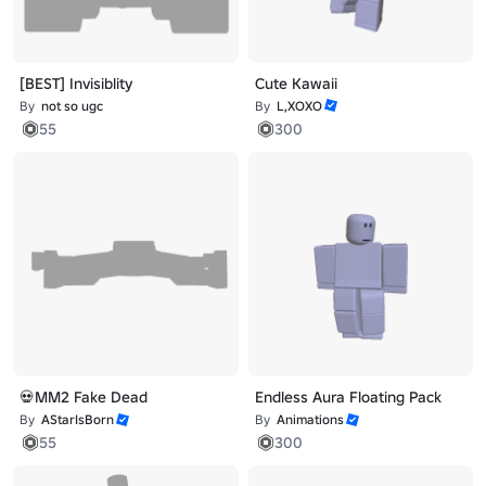
[BEST] Invisiblity
Cute Kawaii
By
not so ugc
By
L,XOXO
55
300
💀MM2 Fake Dead
Endless Aura Floating Pack
By
AStarIsBorn
By
Animations
55
300