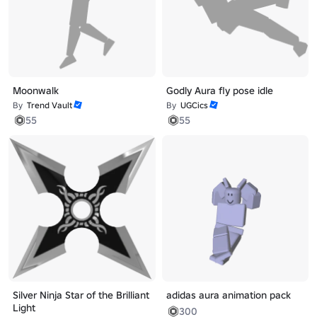
Moonwalk
Godly Aura fly pose idle
By
Trend Vault
By
UGCics
55
55
Silver Ninja Star of the Brilliant
adidas aura animation pack
Light
300