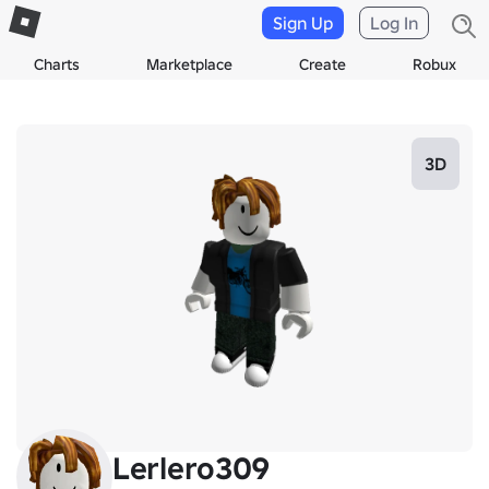
Sign Up
Log In
Charts
Marketplace
Create
Robux
3D
Lerlero309