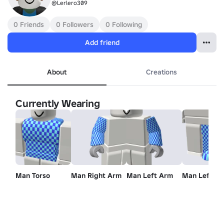
@Lerlero309
0 Friends
0 Followers
0 Following
Add friend
About
Creations
Currently Wearing
Man Torso
Man Right Arm
Man Left Arm
Man Left Le