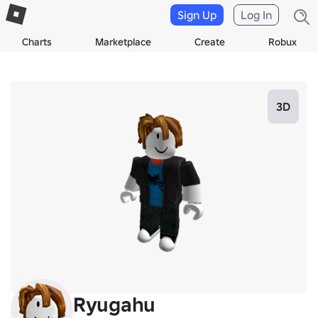
Sign Up
Log In
Charts
Marketplace
Create
Robux
3D
Ryugahu