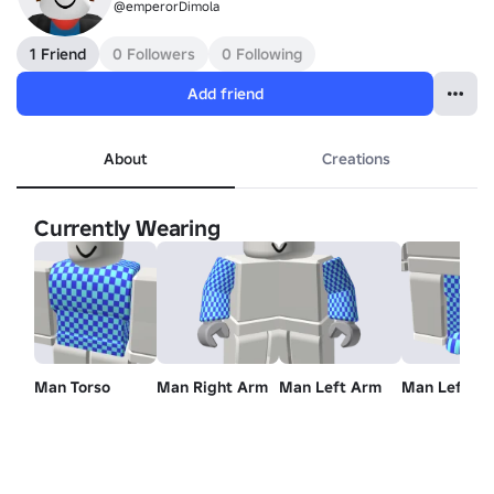
@emperorDimola
1 Friend
0 Followers
0 Following
Add friend
About
Creations
Currently Wearing
Man Torso
Man Right Arm
Man Left Arm
Man Left Le