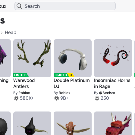
bux
s
Head
ning
Wanwood
Double Platinum
Insomniac Horns
Antlers
DJ
in Rage
By
Roblox
By
Roblox
By
@Beeism
580K+
9B+
250