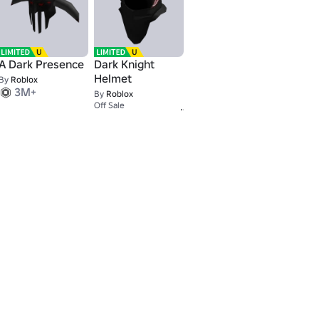
A Dark Presence
Dark Knight
Helmet
By
Roblox
3M+
By
Roblox
9,001
Off Sale