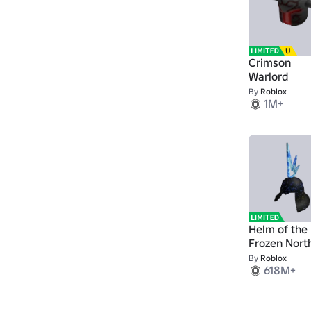
Crimson
Warlord
By
Roblox
1M+
Helm of the
Frozen Nort
By
Roblox
618M+