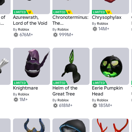
 of
Azurewrath,
Chronoterminus:
Chrysophylax
s
Lord of the Void
The
By
Roblox
14M+
Epochalypse
By
Roblox
By
Roblox
676M+
999M+
Helm
Knightmare
Helm of the
Eerie Pumpkin
Great Tree
Head
By
Roblox
1M+
By
Roblox
By
Roblox
618M+
185M+