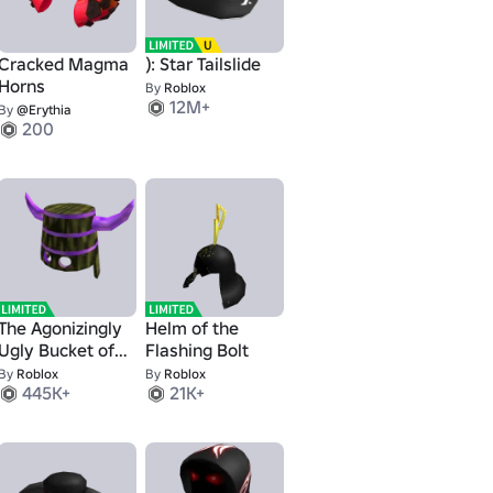
Cracked Magma
): Star Tailslide
Horns
By
Roblox
12M+
By
@Erythia
200
The Agonizingly
Helm of the
Ugly Bucket of
Flashing Bolt
Doom
By
Roblox
By
Roblox
445K+
21K+