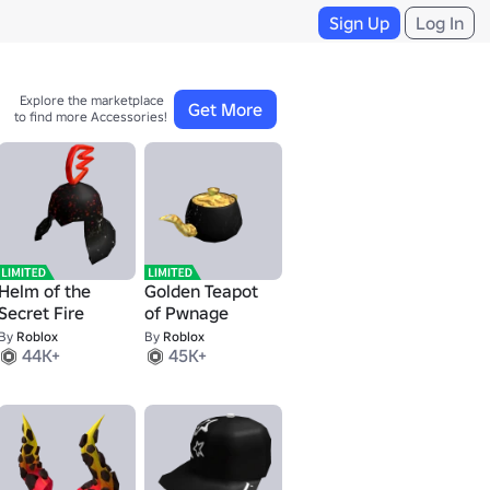
Sign Up
Log In
Explore the marketplace 

Get More
to find more Accessories!
Helm of the
Golden Teapot
Secret Fire
of Pwnage
By
Roblox
By
Roblox
44K+
45K+