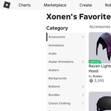
Charts
Marketplace
Create
Ro
Xonen's Favorite
Accessories
Category
Accessories
Animations
Audio
Avatar Animations
Raven Light
Avatars
Hood
By
Roblox
Backgrounds
3,395
Bottoms
Bundles
Classic Clothing