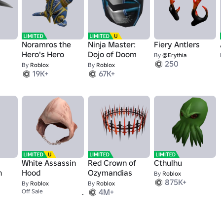
Noramros the
Ninja Master:
Fiery Antlers
Hero's Hero
Dojo of Doom
By
@Erythia
250
By
Roblox
By
Roblox
19K+
67K+
White Assassin
Red Crown of
Cthulhu
h
Hood
Ozymandias
By
Roblox
875K+
By
Roblox
By
Roblox
10K+
4M+
Off Sale