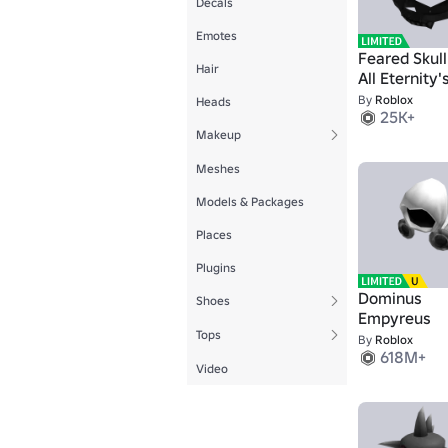
Decals
Emotes
Feared Skull
Hair
All Eternity'
Doom
By
Roblox
Heads
25K+
Makeup
Meshes
Models & Packages
Places
Plugins
Dominus
Shoes
Empyreus
Tops
By
Roblox
618M+
Video