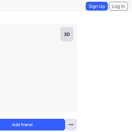
Sign Up
Log In
3D
Add friend