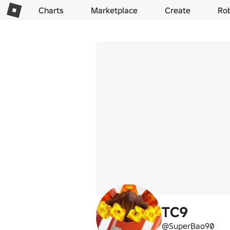
Charts
Marketplace
Create
Ro
TC9
@SuperBao90