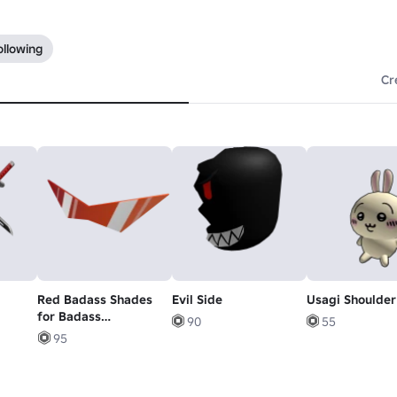
ollowing
Cr
Red Badass Shades
Evil Side
Usagi Shoulder
for Badass
90
55
Individuals
95