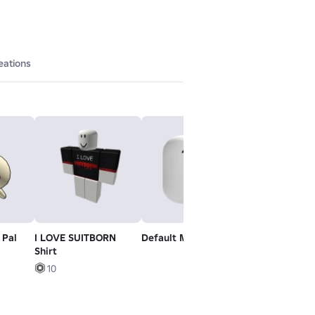
eations
 Pal
I LOVE SUITBORN
Default Mood
R6 Retro - Ri
Shirt
10