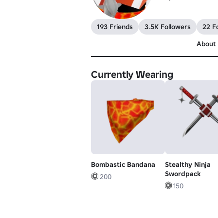
193 Friends
3.5K Followers
22 F
About
Currently Wearing
Bombastic Bandana
Stealthy Ninja
Swordpack
200
150