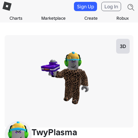
Sign Up
Log In
Charts
Marketplace
Create
Robux
3D
TwyPlasma