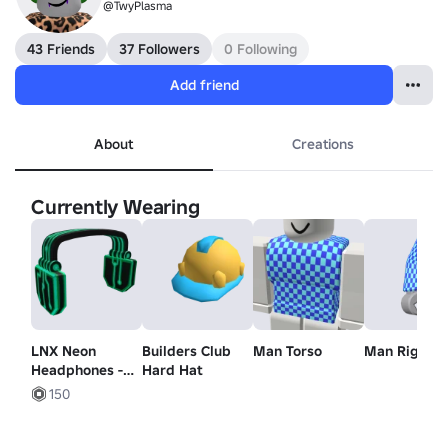
@TwyPlasma
43 Friends
37 Followers
0 Following
Add friend
About
Creations
Currently Wearing
LNX Neon
Builders Club
Man Torso
Man Right 
Headphones -
Hard Hat
Lil Nas X
150