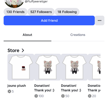
@Fluffyweretiger
130 Friends
527 Followers
18 Following
Add friend
About
Creations
Store
jouno plush
Donation!
Donation!
Donation!
Thank you! :)
Thank you! :)
Thank you! :)
5
100
50
20