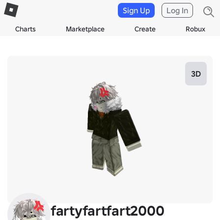
Sign Up
Log In
Charts
Marketplace
Create
Robux
3D
fartyfartfart2000