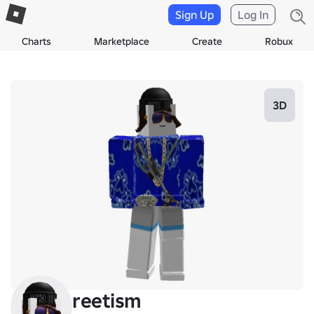
Sign Up
Log In
Charts
Marketplace
Create
Robux
3D
reetism