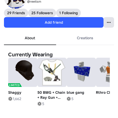
@reetism
29 Friends
25 Followers
1 Following
Add friend
About
Creations
Currently Wearing
Shaggy
50 BMG + Chain
blue gang
Rthro Climb
+ Ray Gun +
1,662
5
Money
5