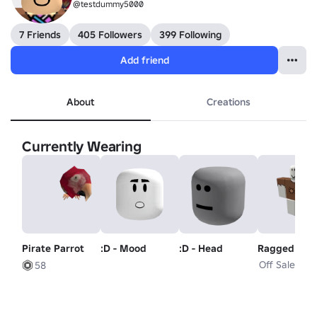
@testdummy5000
7 Friends
405 Followers
399 Following
Add friend
About
Creations
Currently Wearing
Pirate Parrot
:D - Mood
:D - Head
Ragged Clot
Off Sale
58