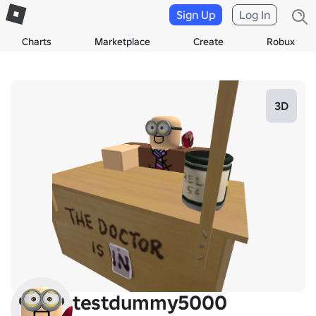
Sign Up
Log In
Charts
Marketplace
Create
Robux
3D
testdummy5000