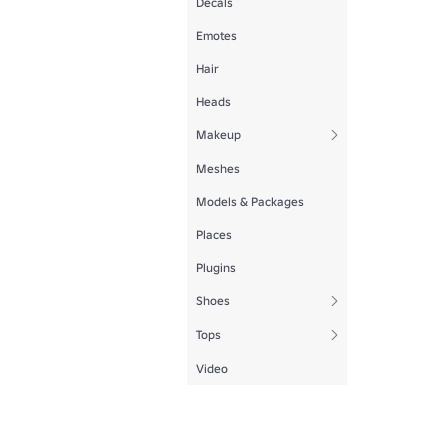
Decals
Emotes
Hair
Heads
Makeup
Meshes
Models & Packages
Places
Plugins
Shoes
Tops
Video