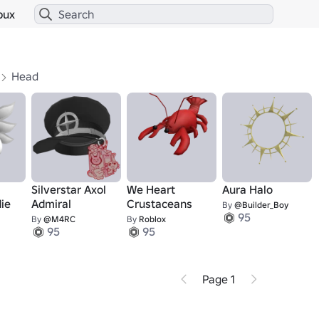
bux
Head
Silverstar Axol
We Heart
Aura Halo
ie
Admiral
Crustaceans
By
@Builder_Boy
95
By
@M4RC
By
Roblox
95
95
Page 1