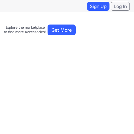
Sign Up
Log In
Explore the marketplace 

Get More
to find more Accessories!