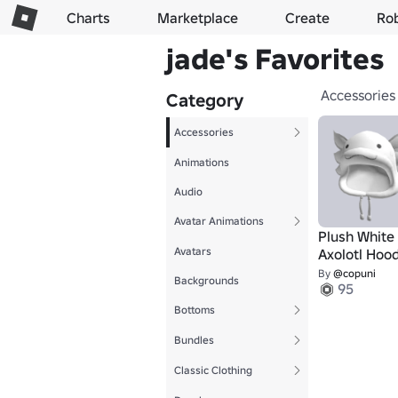
Charts
Marketplace
Create
Ro
jade's Favorites
Accessories
Category
Accessories
Animations
Audio
Avatar Animations
Plush White
Avatars
Axolotl Hood
By
@copuni
Backgrounds
95
Bottoms
Bundles
Classic Clothing