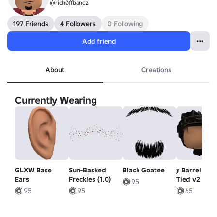
@rich0ffbandz
197 Friends
4 Followers
0 Following
Add friend
About
Creations
Currently Wearing
GLXW Base
Sun-Basked
Black Goatee
𝒚 Barrel Twi
Ears
Freckles (1.0)
Tied v2 (Bla
95
95
95
65