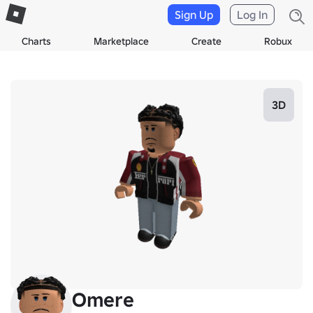
Sign Up
Log In
Charts
Marketplace
Create
Robux
3D
Omere