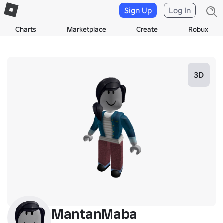
Sign Up
Log In
Charts
Marketplace
Create
Robux
3D
MantanMaba