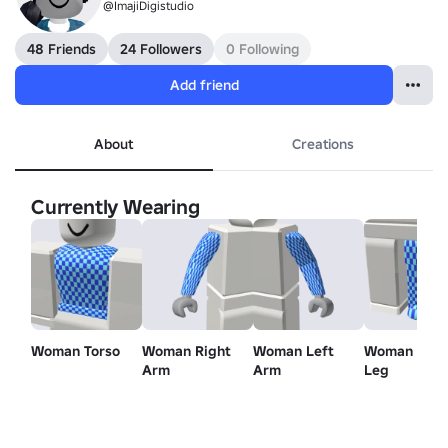
@ImajiDigistudio
48 Friends
24 Followers
0 Following
Add friend
About
Creations
Currently Wearing
Woman Torso
Woman Right
Woman Left
Woman Left
Arm
Arm
Leg