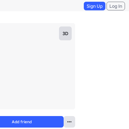
Sign Up
Log In
3D
Add friend