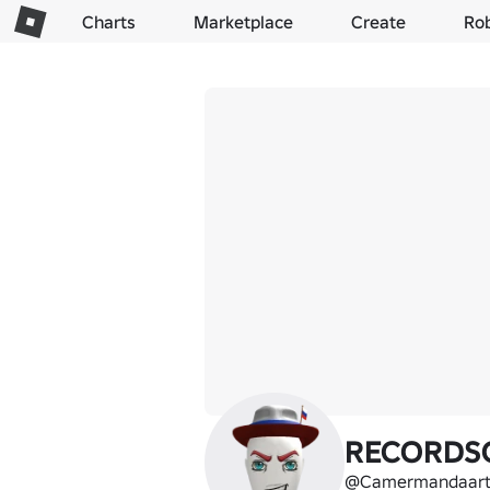
Charts
Marketplace
Create
Ro
RECORDS
@Camermandaart