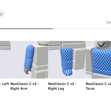
ng
Cr
- Left
NeoClassic C v2 -
NeoClassic C v2 -
NeoClassic C v2
Right Arm
Right Leg
Torso