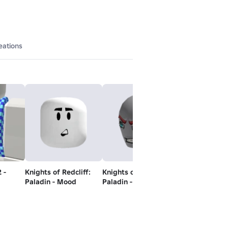
eations
 -
Knights of Redcliff:
Knights of Redcliff:
Black Jeans
Paladin - Mood
Paladin - Head
Free