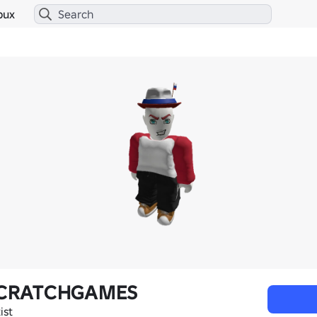
bux
CRATCHGAMES
ist