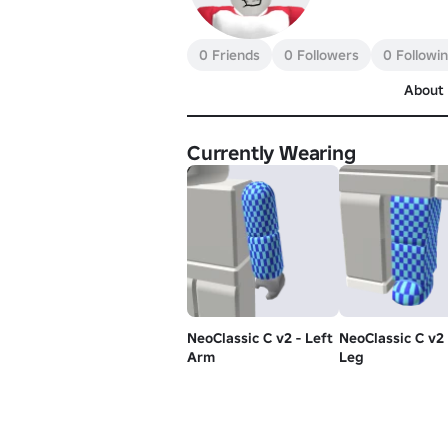
0 Friends
0 Followers
0 Followi
About
Currently Wearing
NeoClassic C v2 - Left
NeoClassic C v2 
Arm
Leg