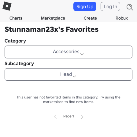
Sign Up
Log In
Charts
Marketplace
Create
Robux
Stunnaman23x's Favorites
Category
Accessories
Subcategory
Head
This user has not favorited items in this category.
Try using the
marketplace to find new items.
Page 1