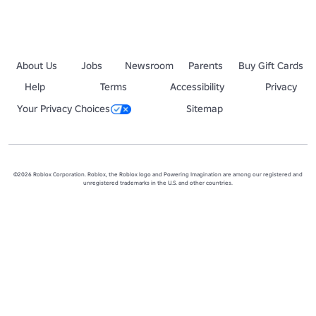
About Us
Jobs
Newsroom
Parents
Buy Gift Cards
Help
Terms
Accessibility
Privacy
Your Privacy Choices
Sitemap
©2026 Roblox Corporation. Roblox, the Roblox logo and Powering Imagination are among our registered and
unregistered trademarks in the U.S. and other countries.