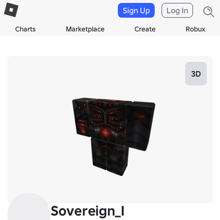
Sign Up
Log In
Charts
Marketplace
Create
Robux
3D
Sovereign_I