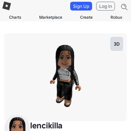
Sign Up
Log In
Charts
Marketplace
Create
Robux
3D
lencikilla