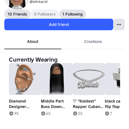
@b4nkaroll
10 Friends
0 Followers
1 Following
Add friend
About
Creations
Currently Wearing
Diamond
Middle Part
♡ "Koldest"
black capri 
Designer
Buss Down
Rapper Cuban
flip flops
Piercings Set
[Black]
Chain 3.0
95
65
55
7
With Ear In
Silver