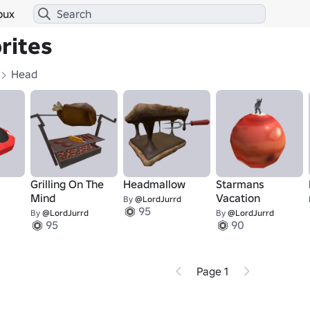
bux
rites
Head
Grilling On The
Headmallow
Starmans
Mind
Vacation
By
@LordJurrd
95
By
@LordJurrd
By
@LordJurrd
95
90
Page 1