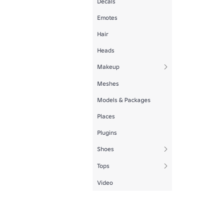
Decals
Emotes
Hair
Heads
Makeup
Meshes
Models & Packages
Places
Plugins
Shoes
Tops
Video