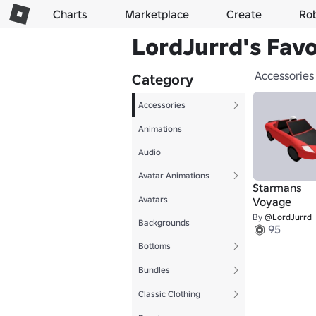
Charts
Marketplace
Create
Ro
LordJurrd's Favo
Accessories
Category
Accessories
Animations
Audio
Avatar Animations
Starmans
Avatars
Voyage
By
@LordJurrd
Backgrounds
95
Bottoms
Bundles
Classic Clothing