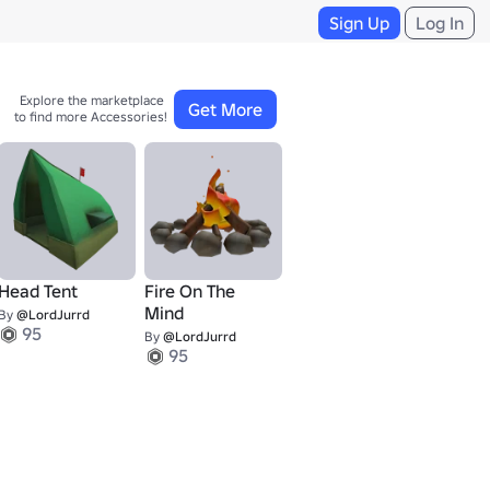
Sign Up
Log In
Explore the marketplace 

Get More
to find more Accessories!
Head Tent
Fire On The
Mind
By
@LordJurrd
95
By
@LordJurrd
95