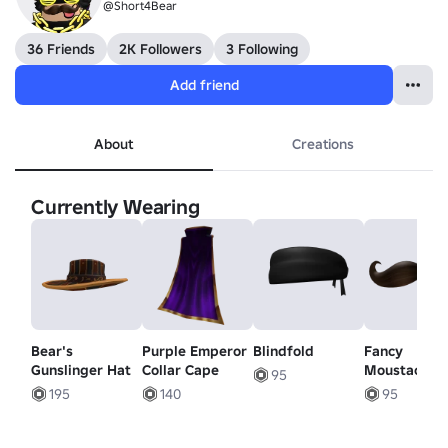
@Short4Bear
36 Friends
2K Followers
3 Following
Add friend
About
Creations
Currently Wearing
Bear's
Purple Emperor
Blindfold
Fancy
Gunslinger Hat
Collar Cape
Moustache
95
195
140
95