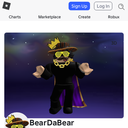
Sign Up
Log In
Charts
Marketplace
Create
Robux
3D
BearDaBear