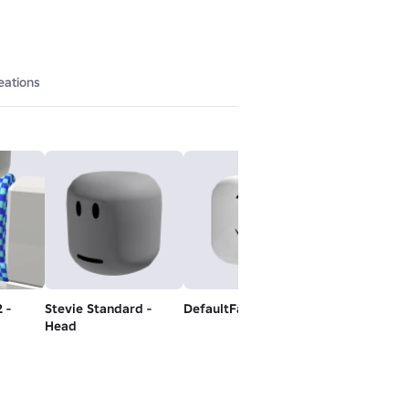
eations
 -
Stevie Standard -
DefaultFallBackMood
Black Jeans
Head
Free