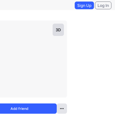
Sign Up
Log In
3D
Add friend