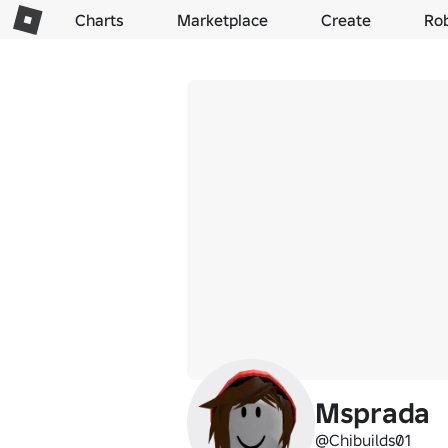
Charts
Marketplace
Create
Ro
Msprada
@Chibuilds01