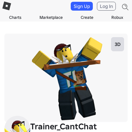
Sign Up
Log In
Charts
Marketplace
Create
Robux
3D
Trainer_CantChat