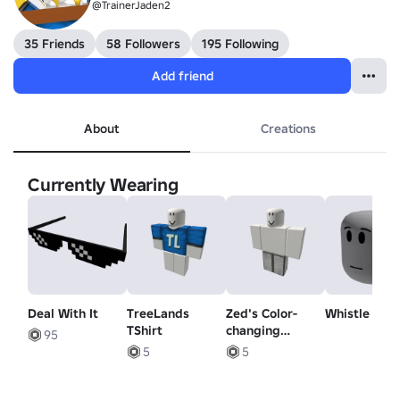
@TrainerJaden2
35 Friends
58 Followers
195 Following
Add friend
About
Creations
Currently Wearing
Deal With It
TreeLands
Zed's Color-
Whistle - H
TShirt
changing
95
Pants!
5
5