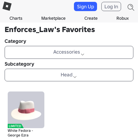
Sign Up
Log In
Charts
Marketplace
Create
Robux
Enforces_Law's Favorites
Category
Accessories
Subcategory
Head
White Fedora -
George Ezra