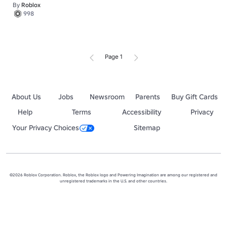
By
Roblox
998
Page 1
About Us
Jobs
Newsroom
Parents
Buy Gift Cards
Help
Terms
Accessibility
Privacy
Your Privacy Choices
Sitemap
©2026 Roblox Corporation. Roblox, the Roblox logo and Powering Imagination are among our registered and
unregistered trademarks in the U.S. and other countries.