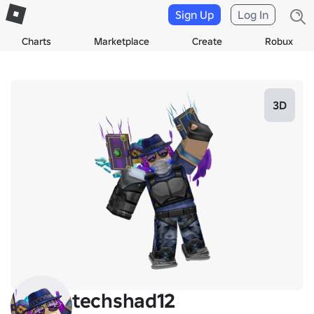
Sign Up
Log In
Charts
Marketplace
Create
Robux
3D
techshad12