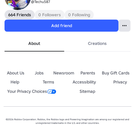
@Techu587
664 Friends
0 Followers
0 Following
Add friend
About
Creations
About Us
Jobs
Newsroom
Parents
Buy Gift Cards
Help
Terms
Accessibility
Privacy
Your Privacy Choices
Sitemap
©2026 Roblox Corporation. Roblox, the Roblox logo and Powering Imagination are among our registered and
unregistered trademarks in the U.S. and other countries.