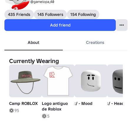
@gamelopa_40
435 Friends
145 Followers
154 Following
Add friend
About
Creations
Currently Wearing
Camp ROBLOX
Logo antiguo
:/ - Mood
:/ - Head
de Roblox
95
5