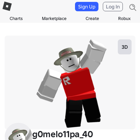
Sign Up
Log In
Charts
Marketplace
Create
Robux
3D
g0melo11pa_40