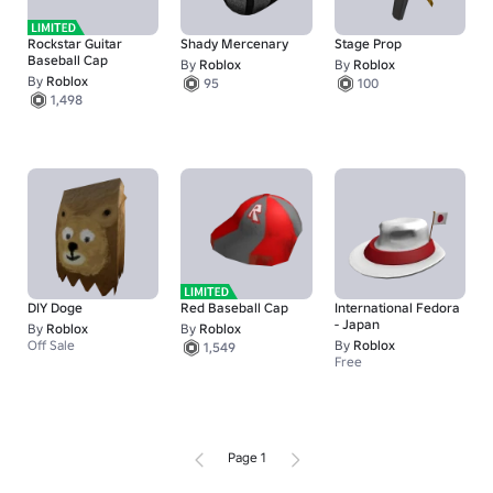
Rockstar Guitar
Shady Mercenary
Stage Prop
Baseball Cap
By
Roblox
By
Roblox
By
Roblox
95
100
1,498
DIY Doge
Red Baseball Cap
International Fedora
- Japan
By
Roblox
By
Roblox
Off Sale
By
Roblox
1,549
Free
Page 1