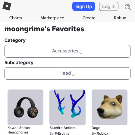
Sign Up
Log In
Charts
Marketplace
Create
Robux
moongrime's Favorites
Category
Accessories
Subcategory
Head
Kawaii Sticker
Bluefire Antlers
Doge
Headphones
By
@Erythia
By
Roblox