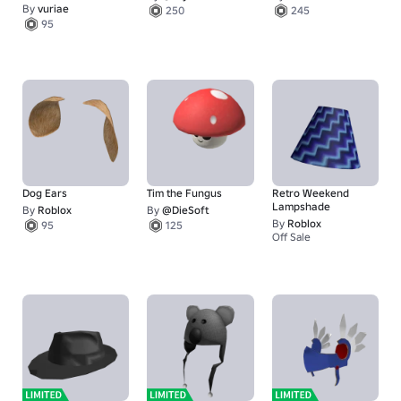
By
vuriae
250
245
95
Dog Ears
Tim the Fungus
Retro Weekend
Lampshade
By
Roblox
By
@DieSoft
By
Roblox
95
125
Off Sale