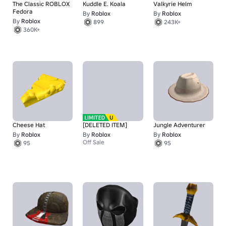
The Classic ROBLOX
Kuddle E. Koala
Valkyrie Helm
Fedora
By
Roblox
By
Roblox
By
Roblox
899
243K+
360K+
Cheese Hat
[DELETED ITEM]
Jungle Adventurer
By
Roblox
By
Roblox
By
Roblox
Off Sale
95
95