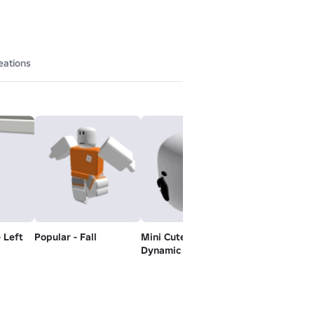
eations
- Left
Popular - Fall
Mini Cute Doll -
Popular - Idle
Dynamic Head