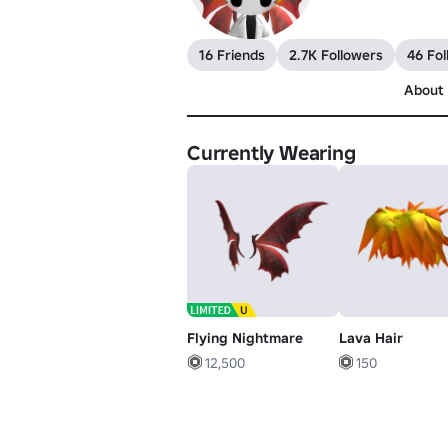
16 Friends
2.7K Followers
46 Fol
About
Currently Wearing
Flying Nightmare
Lava Hair
12,500
150