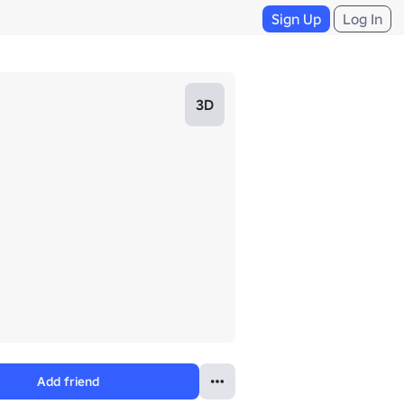
Sign Up
Log In
3D
Add friend