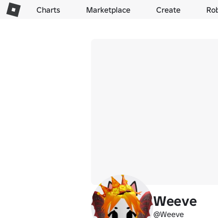
Charts
Marketplace
Create
Ro
Weeve
@Weeve