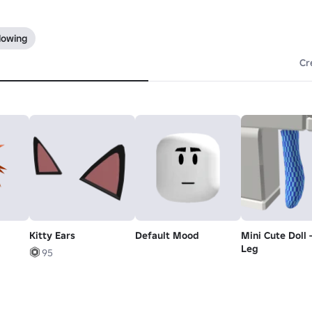
lowing
Cr
Kitty Ears
Default Mood
Mini Cute Doll 
Leg
95