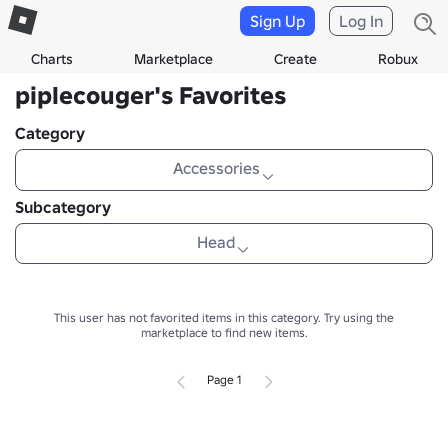
Sign Up
Log In
Charts
Marketplace
Create
Robux
piplecouger's Favorites
Category
Accessories
Subcategory
Head
This user has not favorited items in this category.
Try using the
marketplace to find new items.
Page 1