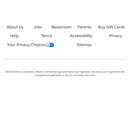
About Us
Jobs
Newsroom
Parents
Buy Gift Cards
Help
Terms
Accessibility
Privacy
Your Privacy Choices
Sitemap
©2026 Roblox Corporation. Roblox, the Roblox logo and Powering Imagination are among our registered and
unregistered trademarks in the U.S. and other countries.