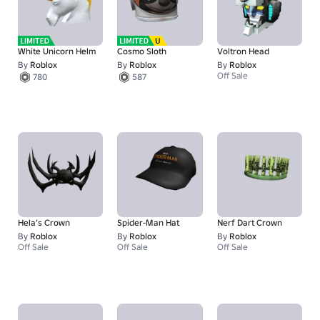
White Unicorn Helm
Cosmo Sloth
Voltron Head
By
Roblox
By
Roblox
By
Roblox
Off Sale
780
587
Hela’s Crown
Spider-Man Hat
Nerf Dart Crown
By
Roblox
By
Roblox
By
Roblox
Off Sale
Off Sale
Off Sale