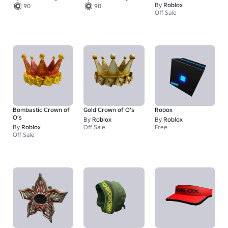
By
Roblox
90
90
Off Sale
Bombastic Crown of
Gold Crown of O’s
Robox
O’s
By
Roblox
By
Roblox
By
Roblox
Off Sale
Free
Off Sale