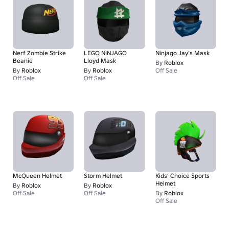
Nerf Zombie Strike
LEGO NINJAGO
Ninjago Jay’s Mask
Beanie
Lloyd Mask
By
Roblox
By
Roblox
By
Roblox
Off Sale
Off Sale
Off Sale
McQueen Helmet
Storm Helmet
Kids’ Choice Sports
Helmet
By
Roblox
By
Roblox
Off Sale
Off Sale
By
Roblox
Off Sale