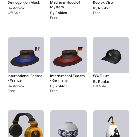
Demogorgon Mask
Medieval Hood of
Roblox Visor
Mystery
By
Roblox
By
Roblox
Off Sale
By
Roblox
Free
Free
International Fedora
International Fedora
WWE Hat
- France
- Germany
By
Roblox
By
Roblox
By
Roblox
Off Sale
Free
Free