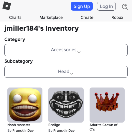
Sign Up
Log In
Charts
Marketplace
Create
Robux
jmiller184's Inventory
Category
Accessories
Subcategory
Head
Noob monster
Brollge
Adurite Crown of
O’s
By
FrancklinDay
By
FrancklinDay