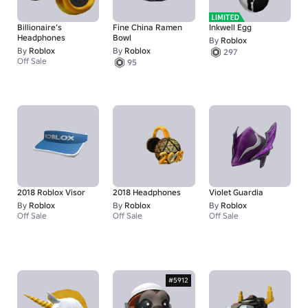
Billionaire’s
Fine China Ramen
Inkwell Egg
Headphones
Bowl
By
Roblox
By
Roblox
By
Roblox
297
Off Sale
95
2018 Roblox Visor
2018 Headphones
Violet Guardia
By
Roblox
By
Roblox
By
Roblox
Off Sale
Off Sale
Off Sale
#5912