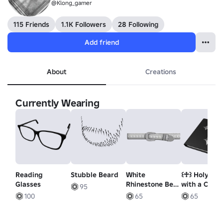
@Klong_gamer
115 Friends
1.1K Followers
28 Following
Add friend
About
Creations
Currently Wearing
Reading
Stubble Beard
White
꒰♱꒱ Holy Bo
Glasses
Rhinestone Belt
with a Cross
95
1.0
100
65
65