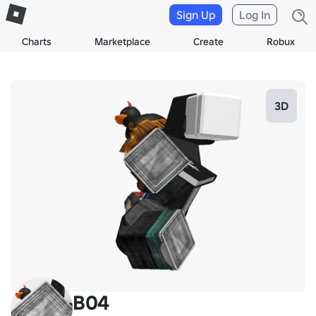
Sign Up
Log In
Charts
Marketplace
Create
Robux
3D
B04