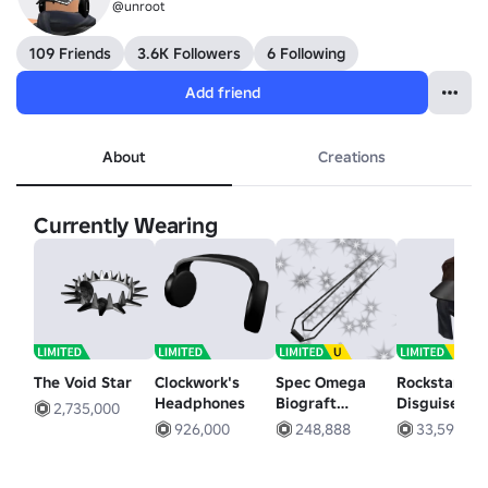
@unroot
109 Friends
3.6K Followers
6 Following
Add friend
About
Creations
Currently Wearing
The Void Star
Clockwork's
Spec Omega
Rockstar
Headphones
Biograft
Disguise
2,735,000
Energy Sword
926,000
248,888
33,599