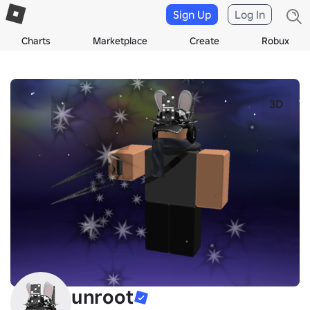
Sign Up
Log In
Charts
Marketplace
Create
Robux
3D
unroot