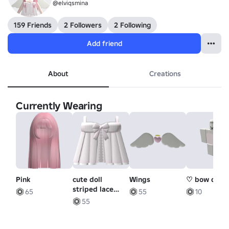
@elviqsmina
159 Friends
2 Followers
2 Following
Add friend
About
Creations
Currently Wearing
Pink
cute doll
Wings
♡ bow dres
striped lace
65
55
10
halter bow
55
dress in pink