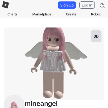
Sign Up
Log In
Charts
Marketplace
Create
Robux
3D
mineangel