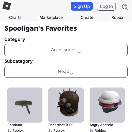
Sign Up
Log In
Charts
Marketplace
Create
Robux
Spooligan's Favorites
Category
Accessories
Subcategory
Head
Bandana
Desertbot 7000
Angry Android
By
Roblox
By
Roblox
By
Roblox