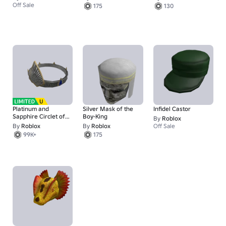
Off Sale
175
130
Platinum and
Silver Mask of the
Infidel Castor
Sapphire Circlet of
Boy-King
By
Roblox
the Elven King
By
Roblox
By
Roblox
Off Sale
99K+
175