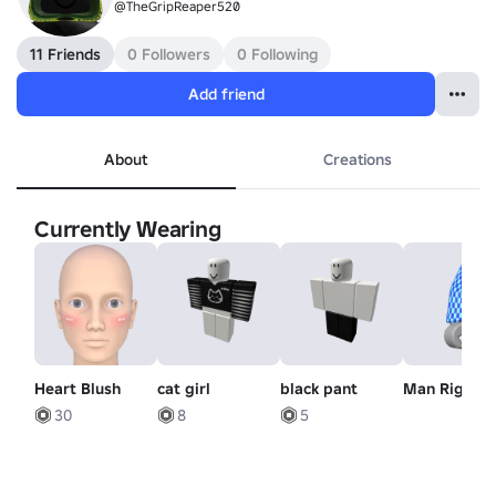
@TheGripReaper520
11 Friends
0 Followers
0 Following
Add friend
About
Creations
Currently Wearing
Heart Blush
cat girl
black pant
Man Right 
30
8
5