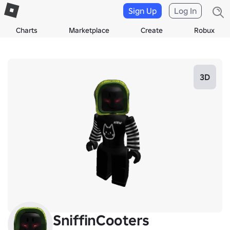
Sign Up
Log In
Charts
Marketplace
Create
Robux
3D
SniffinCooters