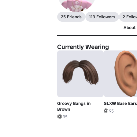
25 Friends
113 Followers
2 Follo
About
Currently Wearing
Groovy Bangs in
GLXW Base Ears
Brown
95
95