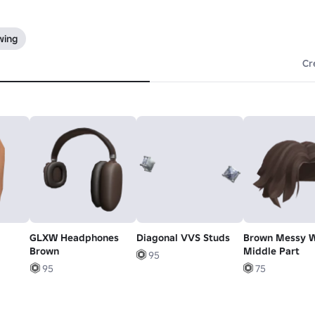
wing
Cr
GLXW Headphones
Diagonal VVS Studs
Brown Messy 
Brown
Middle Part
95
95
75