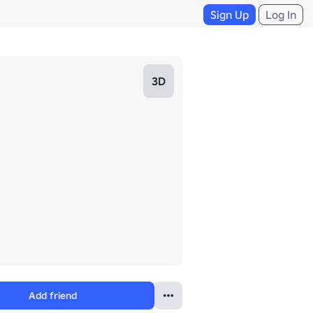
Sign Up
Log In
3D
Add friend