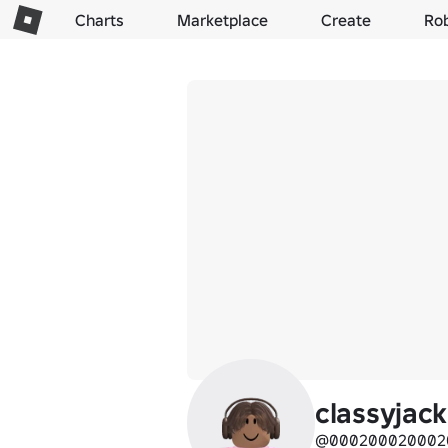
Charts
Marketplace
Create
Ro
classyjack
@000200020002