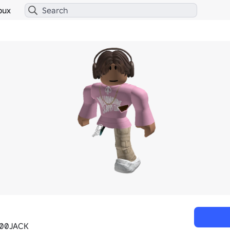
bux
00JACK