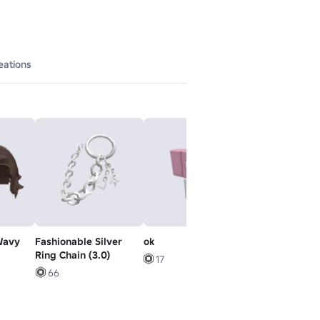
eations
Wavy
Fashionable Silver
ok
beige emo kha
Ring Chain (3.0)
grunge y2k g
17
extreme boy
66
5