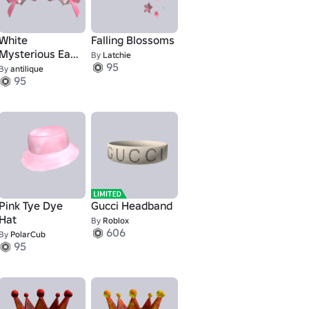
White
Falling Blossoms
Mysterious Ears
By
Latchie
95
with Pink Bows
By
antilique
95
Pink Tye Dye
Gucci Headband
Hat
By
Roblox
1
606
By
PolarCub
95