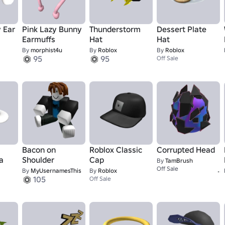
 Ear
Pink Lazy Bunny
Thunderstorm
Dessert Plate
Earmuffs
Hat
Hat
By
morphist4u
By
Roblox
By
Roblox
95
95
Off Sale
Bacon on
Roblox Classic
Corrupted Head
a
Shoulder
Cap
By
TamBrush
Off Sale
By
MyUsernamesThis
By
Roblox
105
Off Sale