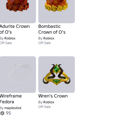
Adurite Crown
Bombastic
of O’s
Crown of O’s
By
Roblox
By
Roblox
Off Sale
Off Sale
Wireframe
Wren's Crown
Fedora
By
Roblox
Off Sale
By
maplestick
95