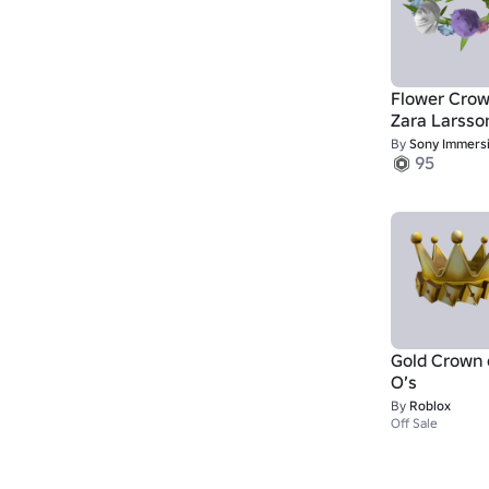
Flower Crow
Zara Larsso
By
Sony Immersive Music S
95
Gold Crown 
O’s
By
Roblox
Off Sale