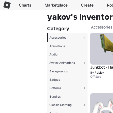
Charts
Marketplace
Create
Ro
yakov's Invento
Accessories
Category
Accessories
Animations
Audio
Avatar Animations
Junkbot - Ha
Backgrounds
By
Roblox
Off Sale
Badges
Bottoms
Bundles
Classic Clothing