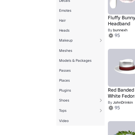
Decals
Emotes
Fluffy Bunny
Hair
Headband
By
bunnexh
Heads
95
Makeup
Meshes
Models & Packages
Passes
Places
Red Banded
Plugins
White Fedor
Shoes
By
JohnDrinkin
95
Tops
Video