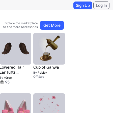
Sign Up
Log In
Explore the marketplace 

Get More
to find more Accessories!
Lowered Hair
Cup of Gahwa
Ear Tufts
By
Roblox
(Brown)
Off Sale
By
x0row
95