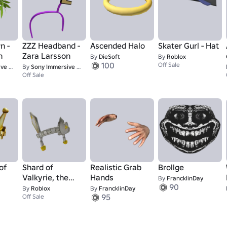
n -
ZZZ Headband -
Ascended Halo
Skater Gurl - Hat
n
Zara Larsson
By
DieSoft
By
Roblox
100
Off Sale
tudios
By
Sony Immersive Music Studios
Off Sale
of
Shard of
Realistic Grab
Brollge
Valkyrie, the
Hands
By
FrancklinDay
90
MVPs
By
Roblox
By
FrancklinDay
95
Off Sale