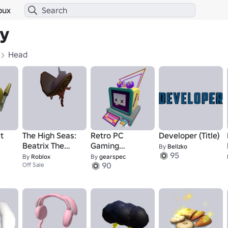
bux
ry
Head
t
The High Seas:
Retro PC
Developer (Title)
Beatrix The
Gaming
By
Bellzko
95
Pirate Queen -
Synthwave
By
Roblox
By
gearspec
90
Hat
Off Sale
Head