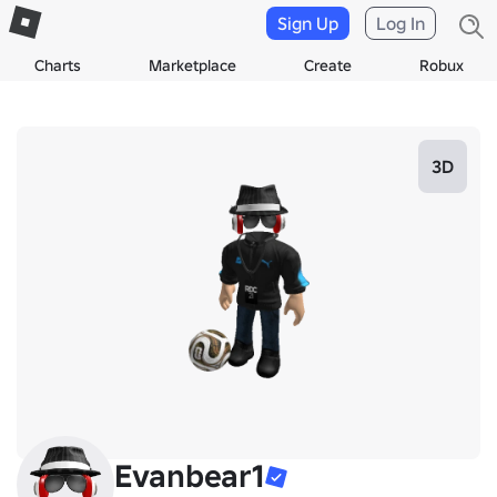
Sign Up
Log In
Charts
Marketplace
Create
Robux
3D
Evanbear1