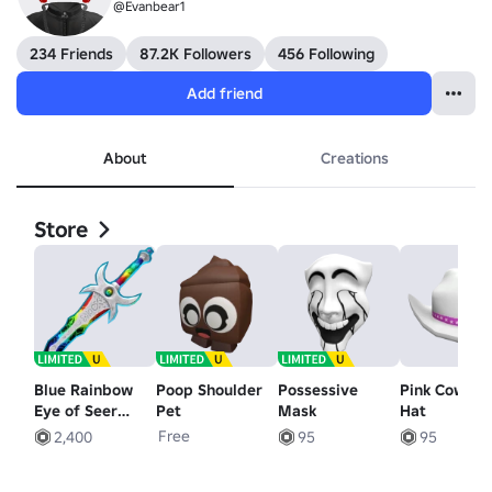
@Evanbear1
234 Friends
87.2K Followers
456 Following
Add friend
About
Creations
Store
Blue Rainbow
Poop Shoulder
Possessive
Pink Cowgirl
Eye of Seer
Pet
Mask
Hat
Sword
Free
2,400
95
95