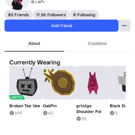
@J_akTv
85 Friends
11.5K Followers
8 Following
Add friend
About
Creations
Currently Wearing
Broken Tee Vee
OakPin
grUdge
Black Slacks
Shoulder Pal
699
65
5
55