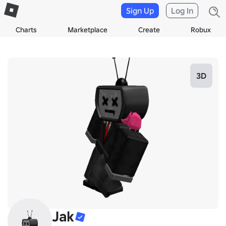
Sign Up
Log In
Charts
Marketplace
Create
Robux
3D
Jak