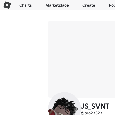
Charts
Marketplace
Create
Ro
JS_SVNT
@pro233231