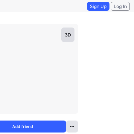
Sign Up
Log In
3D
Add friend