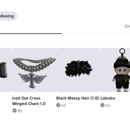
ollowing
Cr
Iced Out Cross
Black Messy Hair (1.0)
Labubu
Winged Chain 1.0
65
65
80