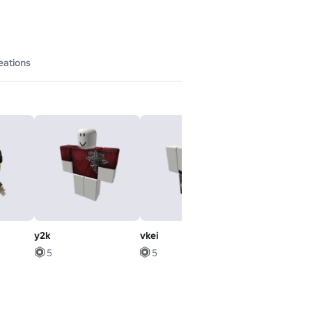
eations
y2k
vkei
Levitation Ru
5
5