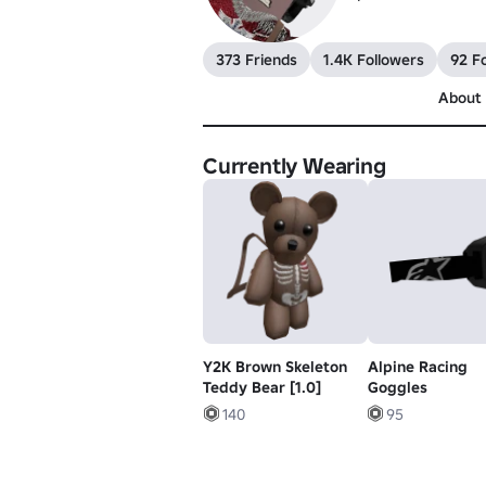
373 Friends
1.4K Followers
92 F
About
Currently Wearing
Y2K Brown Skeleton
Alpine Racing
Teddy Bear [1.0]
Goggles
140
95