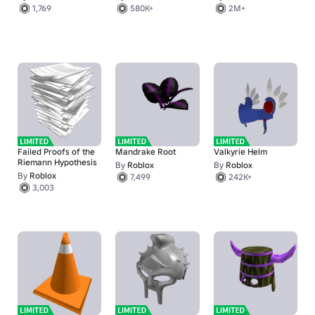
1,769
580K+
2M+
Failed Proofs of the
Mandrake Root
Valkyrie Helm
Riemann Hypothesis
By
Roblox
By
Roblox
By
Roblox
7,499
242K+
3,003