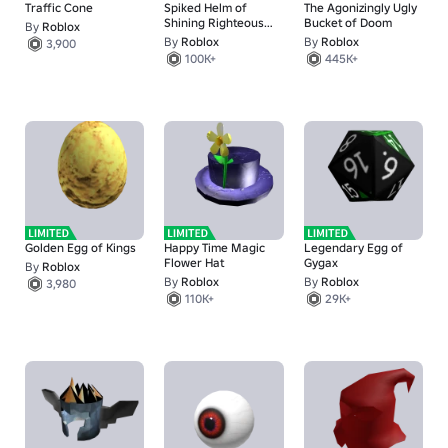
Traffic Cone
Spiked Helm of
The Agonizingly Ugly
Shining Righteous
Bucket of Doom
By
Roblox
Truth
By
Roblox
By
Roblox
3,900
100K+
445K+
Golden Egg of Kings
Happy Time Magic
Legendary Egg of
Flower Hat
Gygax
By
Roblox
By
Roblox
By
Roblox
3,980
110K+
29K+