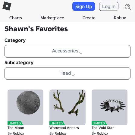
Sign Up
Log In
Charts
Marketplace
Create
Robux
Shawn's Favorites
Category
Accessories
Subcategory
Head
The Moon
Wanwood Antlers
The Void Star
By
Roblox
By
Roblox
By
Roblox