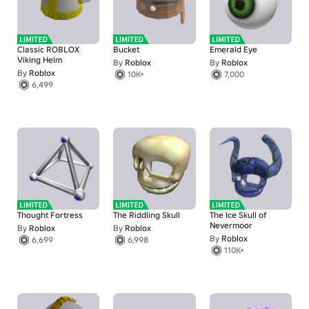
Classic ROBLOX
Bucket
Emerald Eye
Viking Helm
By
Roblox
By
Roblox
By
Roblox
10K+
7,000
6,499
Thought Fortress
The Riddling Skull
The Ice Skull of
Nevermoor
By
Roblox
By
Roblox
By
Roblox
6,699
6,998
110K+