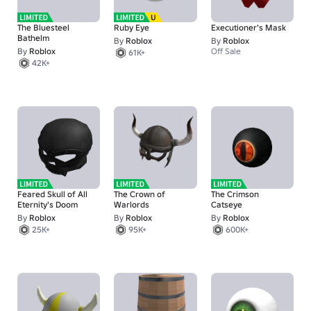
The Bluesteel
Ruby Eye
Executioner's Mask
Bathelm
By
Roblox
By
Roblox
By
Roblox
Off Sale
61K+
42K+
Feared Skull of All
The Crown of
The Crimson
Eternity's Doom
Warlords
Catseye
By
Roblox
By
Roblox
By
Roblox
25K+
95K+
600K+