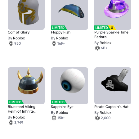
Coif of Glory
Floppy Fish
Purple Sparkle Time
Fedora
By
Roblox
By
Roblox
By
Roblox
950
16K+
6B+
Bluesteel Viking
Sapphire Eye
Pirate Captain's Hat
Helm of Infinite
By
Roblox
By
Roblox
Pillage
By
Roblox
15K+
2,000
3,749