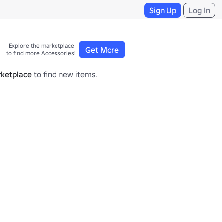
Sign Up
Log In
Explore the marketplace 

Get More
to find more Accessories!
ketplace
to find new items.