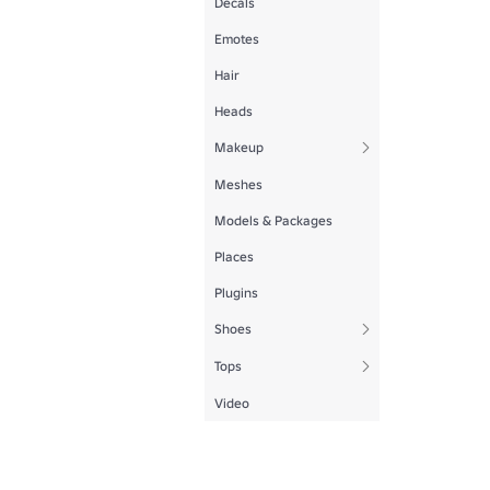
Decals
Emotes
Hair
Heads
Makeup
Meshes
Models & Packages
Places
Plugins
Shoes
Tops
Video