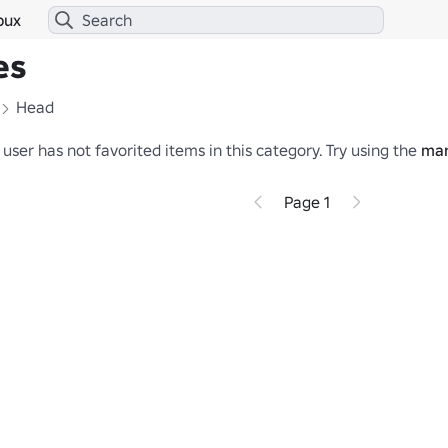
bux
es
Head
 user has not favorited items in this category.
Try using the
mar
Page 1