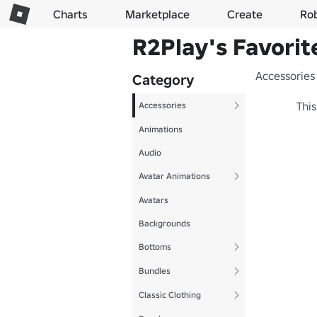
Charts
Marketplace
Create
Ro
R2Play's Favorit
Accessories
Category
This
Accessories
Animations
Audio
Avatar Animations
Avatars
Backgrounds
Bottoms
Bundles
Classic Clothing