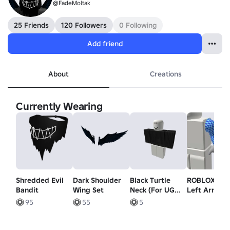
@FadeMoltak
25 Friends
120 Followers
0 Following
Add friend
About
Creations
Currently Wearing
Shredded Evil
Dark Shoulder
Black Turtle
ROBLOX Bo
Bandit
Wing Set
Neck (For UGC
Left Arm
Item by Youri)
95
55
5