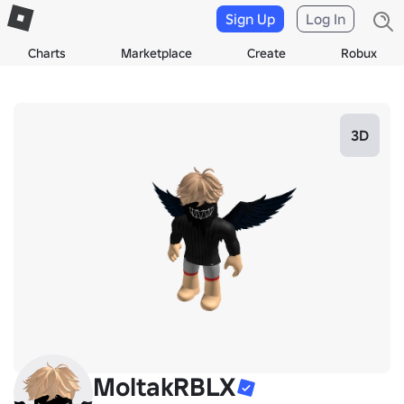
Sign Up
Log In
Charts
Marketplace
Create
Robux
3D
MoltakRBLX