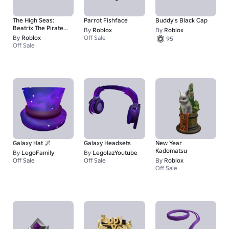
The High Seas:
Parrot Fishface
Buddy's Black Cap
Beatrix The Pirate
By
Roblox
By
Roblox
Queen - Hat
By
Roblox
Off Sale
95
Off Sale
Galaxy Hat 🌌
Galaxy Headsets
New Year
Kadomatsu
By
LegoFamily
By
LegolazYoutube
Off Sale
Off Sale
By
Roblox
50
50
Off Sale