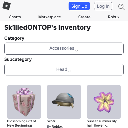
Sign Up
Log In
Charts
Marketplace
Create
Robux
Sk1lledONTOP's Inventory
Category
Accessories
Subcategory
Head
Blossoming Gift of
Sk67r
Sunset summer lily
New Beginnings
hair flower -
By
Roblox