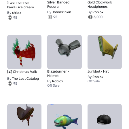
Silver Banded
Gold Clockwork
꒰ teal nomnom
Fedora
Headphones
kawaii ice cream
beanie
By
JohnDrinkin
By
Roblox
By
chibiz
95
6,000
95
Blazeburner -
Junkbot - Hat
[⏳] Christmas Valk
Helmet
By
Roblox
By
The Lost Catalog
By
Roblox
Off Sale
95
Off Sale