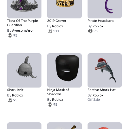
Tiara Of The Purple
2019 Crown
Pirate Headband
Guardian
By
Roblox
By
Roblox
By
AwesomeYror
100
95
95
Shark Knit
Ninja Mask of
Festive Shark Hat
Shadows
By
Roblox
By
Roblox
By
Roblox
Off Sale
95
95