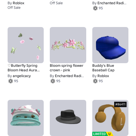
purple/yellow
By
Roblox
Off Sale
By
Enchanted Radiance
67
Off Sale
95
1
♡Butterfly Spring
Bloom spring flower
Buddy's Blue
Bloom Head Aura♡
crown - pink
Baseball Cap
[mm2]
By
angeIicacy
By
Enchanted Radiance
By
Roblox
95
95
95
#86411