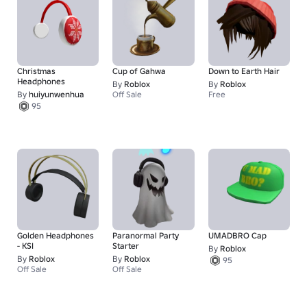
Christmas
Cup of Gahwa
Down to Earth Hair
Headphones
By
Roblox
By
Roblox
By
huiyunwenhua
Off Sale
Free
95
Golden Headphones
Paranormal Party
UMADBRO Cap
- KSI
Starter
By
Roblox
By
Roblox
By
Roblox
95
Off Sale
Off Sale