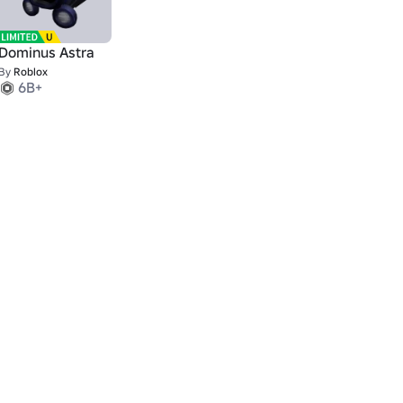
Dominus Astra
By
Roblox
6B+