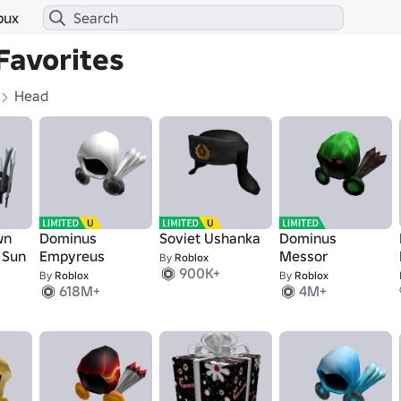
bux
Favorites
Head
wn
Dominus
Soviet Ushanka
Dominus
t Sun
Empyreus
Messor
By
Roblox
900K+
By
Roblox
By
Roblox
618M+
4M+