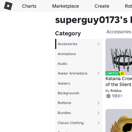
Charts
Marketplace
Create
Ro
superguy0173's 
Accessories
Category
Accessories
Animations
Audio
Avatar Animations
Katana Cro
Avatars
of the Silen
By
Roblox
Backgrounds
98K+
Bottoms
Bundles
Classic Clothing