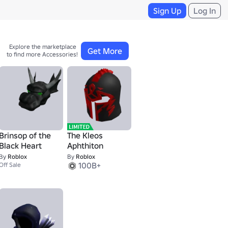
Sign Up
Log In
Explore the marketplace 

Get More
to find more Accessories!
Brinsop of the
The Kleos
Black Heart
Aphthiton
By
Roblox
By
Roblox
100B+
Off Sale