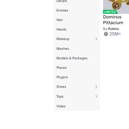
Decals
Emotes
Dominus
Hair
Pittacium
By
Roblox
Heads
25M+
Makeup
Meshes
Models & Packages
Places
Plugins
Shoes
Tops
Video