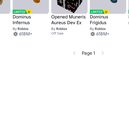
Dominus
Opened Muneris
Dominus
Infernus
Aureus Dev Ex
Frigidus
By
Roblox
By
Roblox
By
Roblox
618M+
618M+
Off Sale
Page 1